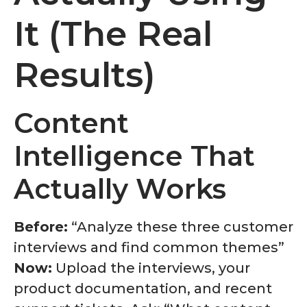
It (The Real
Results)
Content
Intelligence That
Actually Works
Before:
“Analyze these three customer
interviews and find common themes”
Now:
Upload the interviews, your
product documentation, and recent