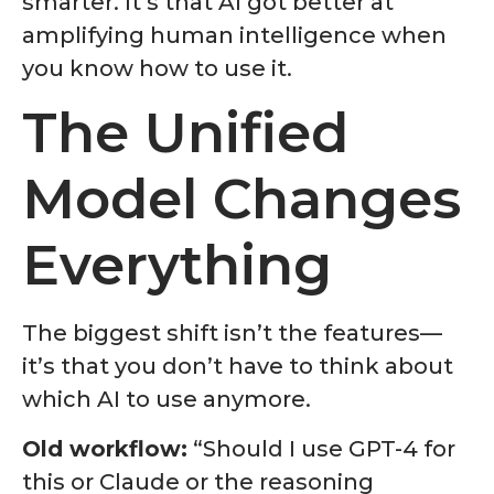
smarter. It’s that AI got better at
amplifying human intelligence when
you know how to use it.
The Unified
Model Changes
Everything
The biggest shift isn’t the features—
it’s that you don’t have to think about
which AI to use anymore.
Old workflow:
“Should I use GPT-4 for
this or Claude or the reasoning