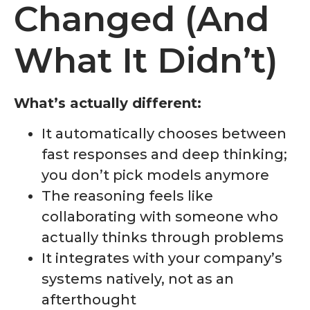
Changed (And
What It Didn’t)
What’s actually different:
It automatically chooses between
fast responses and deep thinking;
you don’t pick models anymore
The reasoning feels like
collaborating with someone who
actually thinks through problems
It integrates with your company’s
systems natively, not as an
afterthought