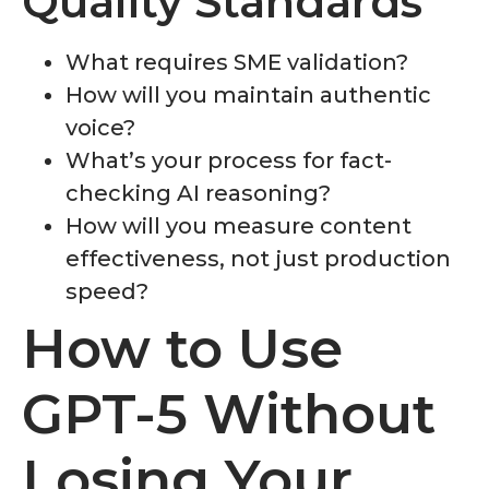
Quality Standards
What requires SME validation?
How will you maintain authentic
voice?
What’s your process for fact-
checking AI reasoning?
How will you measure content
effectiveness, not just production
speed?
How to Use
GPT-5 Without
Losing Your