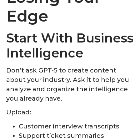
Edge
Start With Business
Intelligence
Don’t ask GPT-5 to create content
about your industry. Ask it to help you
analyze and organize the intelligence
you already have.
Upload:
Customer interview transcripts
Support ticket summaries