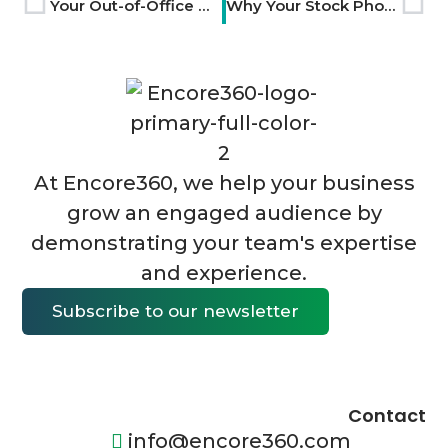
Your Out-of-Office Messages Are Wasted Brand Touchpoints
Why Your Stock Photos Make You Look Like Everyone Else
At Encore360, we help your business
grow an engaged audience by
demonstrating your team's expertise
and experience.
Subscribe to our newsletter
Contact
info@encore360.com