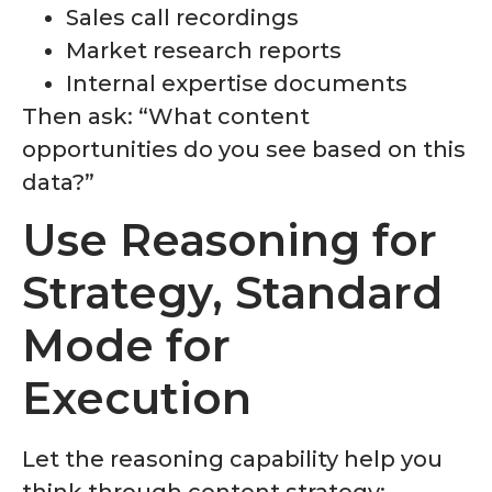
Sales call recordings
Market research reports
Internal expertise documents
Then ask: “What content
opportunities do you see based on this
data?”
Use Reasoning for
Strategy, Standard
Mode for
Execution
Let the reasoning capability help you
think through content strategy: