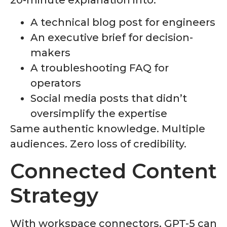
A technical blog post for engineers
An executive brief for decision-
makers
A troubleshooting FAQ for
operators
Social media posts that didn’t
oversimplify the expertise
Same authentic knowledge. Multiple
audiences. Zero loss of credibility.
Connected Content
Strategy
With workspace connectors, GPT-5 can