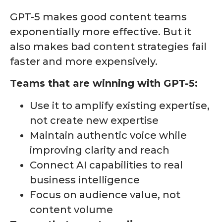
GPT-5 makes good content teams
exponentially more effective. But it
also makes bad content strategies fail
faster and more expensively.
Teams that are winning with GPT-5:
Use it to amplify existing expertise,
not create new expertise
Maintain authentic voice while
improving clarity and reach
Connect AI capabilities to real
business intelligence
Focus on audience value, not
content volume