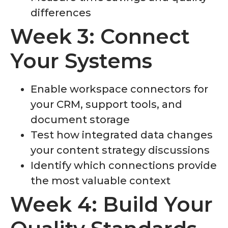
differences
Week 3: Connect
Your Systems
Enable workspace connectors for
your CRM, support tools, and
document storage
Test how integrated data changes
your content strategy discussions
Identify which connections provide
the most valuable context
Week 4: Build Your