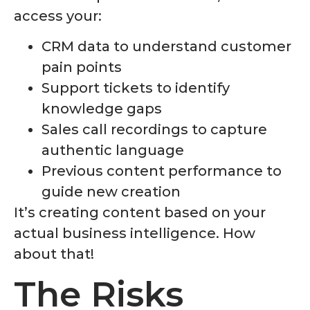
access your:
CRM data to understand customer
pain points
Support tickets to identify
knowledge gaps
Sales call recordings to capture
authentic language
Previous content performance to
guide new creation
It’s creating content based on your
actual business intelligence. How
about that!
The Risks