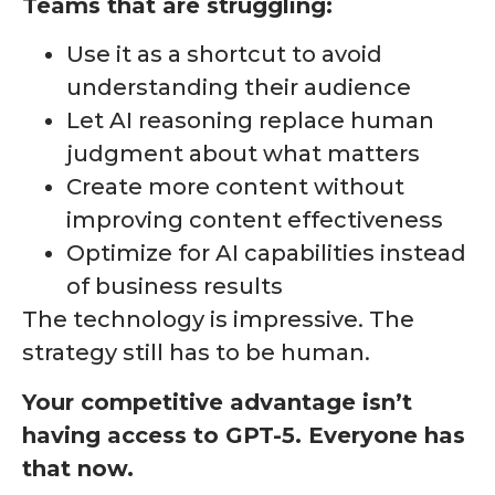
Teams that are struggling:
Use it as a shortcut to avoid
understanding their audience
Let AI reasoning replace human
judgment about what matters
Create more content without
improving content effectiveness
Optimize for AI capabilities instead
of business results
The technology is impressive. The
strategy still has to be human.
Your competitive advantage isn’t
having access to GPT-5. Everyone has
that now.