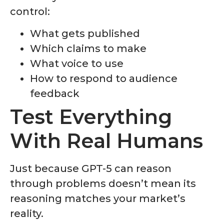
control:
What gets published
Which claims to make
What voice to use
How to respond to audience
feedback
Test Everything
With Real Humans
Just because GPT-5 can reason
through problems doesn’t mean its
reasoning matches your market’s
reality.