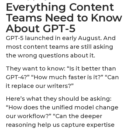
Everything Content
Teams Need to Know
About GPT-5
GPT-5 launched in early August
. And
most content teams are still asking
the wrong questions about it.
They want to know: “Is it better than
GPT-4?” “How much faster is it?” “Can
it replace our writers?”
Here’s what they should be asking:
“How does the unified model change
our workflow?” “Can the deeper
reasoning help us capture expertise