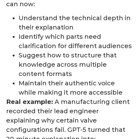
can now:
Understand the technical depth in
their explanation
Identify which parts need
clarification for different audiences
Suggest how to structure that
knowledge across multiple
content formats
Maintain their authentic voice
while making it more accessible
Real example:
A manufacturing client
recorded their lead engineer
explaining why certain valve
configurations fail. GPT-5 turned that
20-minute explanation into: