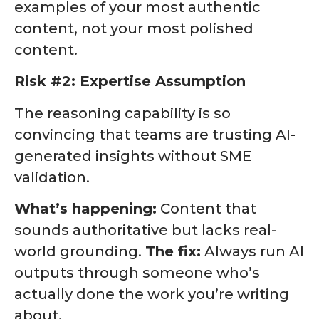
examples of your most authentic
content, not your most polished
content.
Risk #2: Expertise Assumption
The reasoning capability is so
convincing that teams are trusting AI-
generated insights without SME
validation.
What’s happening:
Content that
sounds authoritative but lacks real-
world grounding.
The fix:
Always run AI
outputs through someone who’s
actually done the work you’re writing
about.