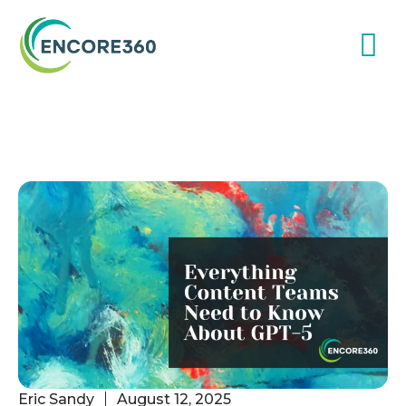
Eric Sandy
August 12, 2025