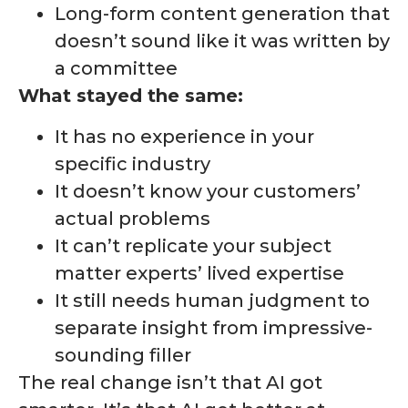
Long-form content generation that
doesn’t sound like it was written by
a committee
What stayed the same:
It has no experience in your
specific industry
It doesn’t know your customers’
actual problems
It can’t replicate your subject
matter experts’ lived expertise
It still needs human judgment to
separate insight from impressive-
sounding filler
The real change isn’t that AI got