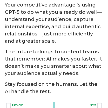
Your competitive advantage is using
GPT-5 to do what you already do well—
understand your audience, capture
internal expertise, and build authentic
relationships—just more efficiently
and at greater scale.
The future belongs to content teams
that remember: AI makes you faster. It
doesn’t make you smarter about what
your audience actually needs.
Stay focused on the humans. Let the
AI handle the rest.
PREVIOUS
NEXT