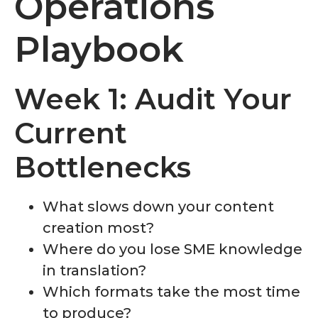
Operations
Playbook
Week 1: Audit Your
Current
Bottlenecks
What slows down your content
creation most?
Where do you lose SME knowledge
in translation?
Which formats take the most time
to produce?