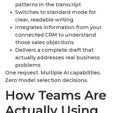
patterns in the transcript
Switches to standard mode for
clear, readable writing
Integrates information from your
connected CRM to understand
those sales objections
Delivers a complete draft that
actually addresses real business
problems
One request. Multiple AI capabilities.
Zero model selection decisions.
How Teams Are
Actually Using