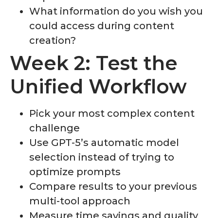
What information do you wish you
could access during content
creation?
Week 2: Test the
Unified Workflow
Pick your most complex content
challenge
Use GPT-5’s automatic model
selection instead of trying to
optimize prompts
Compare results to your previous
multi-tool approach
Measure time savings and quality