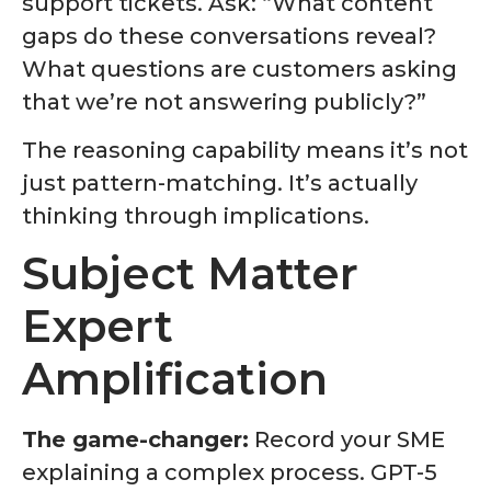
support tickets. Ask: “What content
gaps do these conversations reveal?
What questions are customers asking
that we’re not answering publicly?”
The reasoning capability means it’s not
just pattern-matching. It’s actually
thinking through implications.
Subject Matter
Expert
Amplification
The game-changer:
Record your SME
explaining a complex process. GPT-5