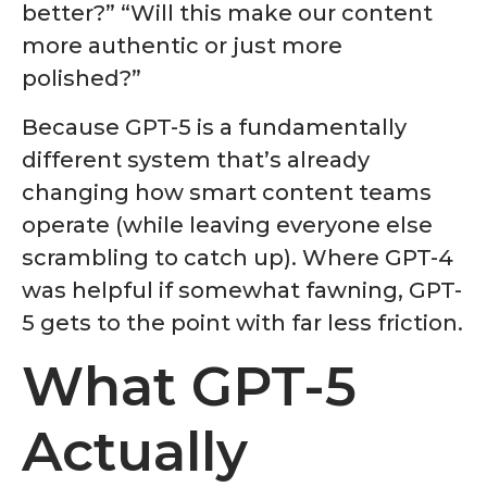
better?” “Will this make our content
more authentic or just more
polished?”
Because GPT-5 is a fundamentally
different system that’s already
changing how smart content teams
operate (while leaving everyone else
scrambling to catch up). Where GPT-4
was helpful if somewhat fawning, GPT-
5 gets to the point with far less friction.
What GPT-5
Actually