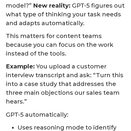
model?”
New reality:
GPT-5 figures out
what type of thinking your task needs
and adapts automatically.
This matters for content teams
because you can focus on the work
instead of the tools.
Example:
You upload a customer
interview transcript and ask: “Turn this
into a case study that addresses the
three main objections our sales team
hears.”
GPT-5 automatically:
Uses reasoning mode to identify