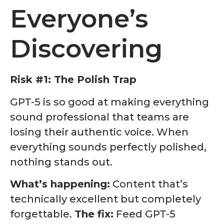
Everyone’s
Discovering
Risk #1: The Polish Trap
GPT-5 is so good at making everything
sound professional that teams are
losing their authentic voice. When
everything sounds perfectly polished,
nothing stands out.
What’s happening:
Content that’s
technically excellent but completely
forgettable.
The fix:
Feed GPT-5