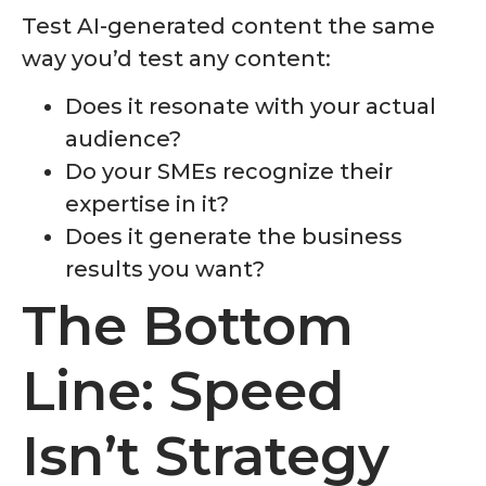
Test AI-generated content the same
way you’d test any content:
Does it resonate with your actual
audience?
Do your SMEs recognize their
expertise in it?
Does it generate the business
results you want?
The Bottom
Line: Speed
Isn’t Strategy