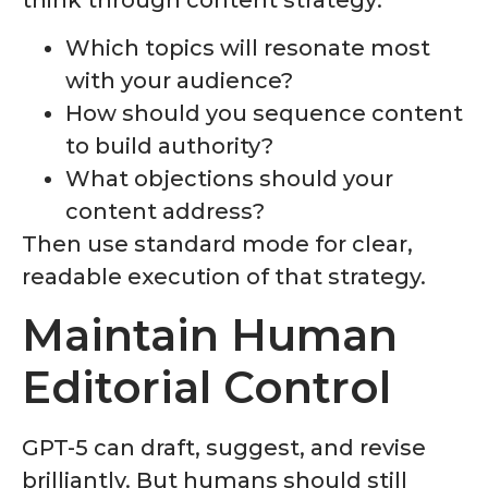
Which topics will resonate most
with your audience?
How should you sequence content
to build authority?
What objections should your
content address?
Then use standard mode for clear,
readable execution of that strategy.
Maintain Human
Editorial Control
GPT-5 can draft, suggest, and revise
brilliantly. But humans should still