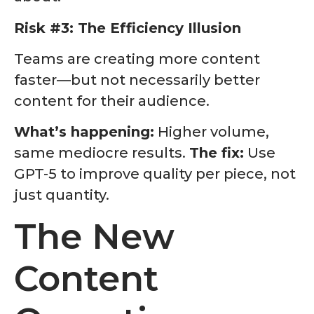
Risk #3: The Efficiency Illusion
Teams are creating more content
faster—but not necessarily better
content for their audience.
What’s happening:
Higher volume,
same mediocre results.
The fix:
Use
GPT-5 to improve quality per piece, not
just quantity.
The New
Content