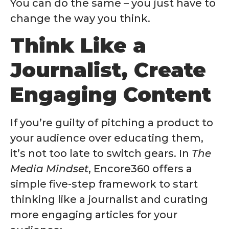
You can do the same – you just have to
change the way you think.
Think Like a
Journalist, Create
Engaging Content
If you’re guilty of pitching a product to
your audience over educating them,
it’s not too late to switch gears. In
The
Media Mindset
, Encore360 offers a
simple five-step framework to start
thinking like a journalist and curating
more engaging articles for your