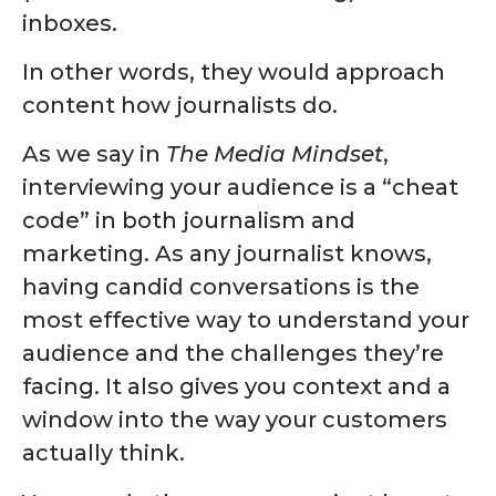
inboxes.
In other words, they would approach
content how journalists do.
As we say in
The Media Mindset
,
interviewing your audience is a “cheat
code” in both journalism and
marketing. As any journalist knows,
having candid conversations is the
most effective way to understand your
audience and the challenges they’re
facing. It also gives you context and a
window into the way your customers
actually think.