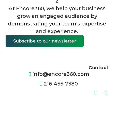
At Encore360, we help your business
grow an engaged audience by
demonstrating your team's expertise
and experience.
Subscribe to our newsletter
Contact
info@encore360.com
216-455-7380