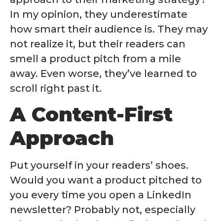
In my opinion, they underestimate
how smart their audience is. They may
not realize it, but their readers can
smell a product pitch from a mile
away. Even worse, they’ve learned to
scroll right past it.
A Content-First
Approach
Put yourself in your readers’ shoes.
Would you want a product pitched to
you every time you open a LinkedIn
newsletter? Probably not, especially