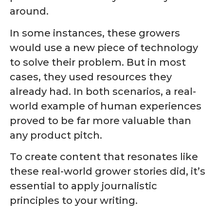
around.
In some instances, these growers
would use a new piece of technology
to solve their problem. But in most
cases, they used resources they
already had. In both scenarios, a real-
world example of human experiences
proved to be far more valuable than
any product pitch.
To create content that resonates like
these real-world grower stories did, it’s
essential to apply journalistic
principles to your writing.