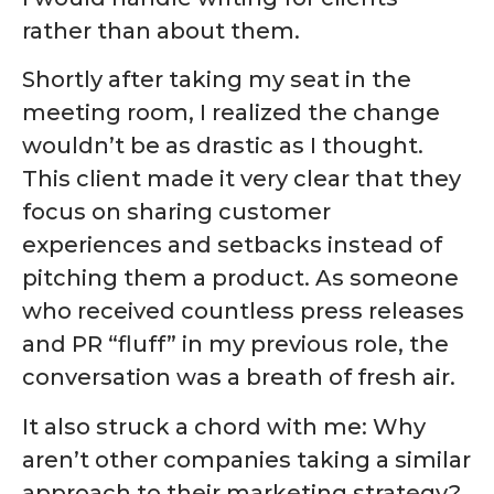
rather than about them.
Shortly after taking my seat in the
meeting room, I realized the change
wouldn’t be as drastic as I thought.
This client made it very clear that they
focus on sharing customer
experiences and setbacks instead of
pitching them a product. As someone
who received countless press releases
and PR “fluff” in my previous role, the
conversation was a breath of fresh air.
It also struck a chord with me: Why
aren’t other companies taking a similar
approach to their marketing strategy?