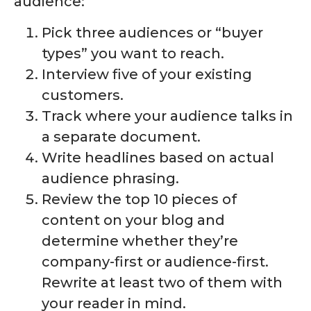
audience:
Pick three audiences or “buyer
types” you want to reach.
Interview five of your existing
customers.
Track where your audience talks in
a separate document.
Write headlines based on actual
audience phrasing.
Review the top 10 pieces of
content on your blog and
determine whether they’re
company-first or audience-first.
Rewrite at least two of them with
your reader in mind.