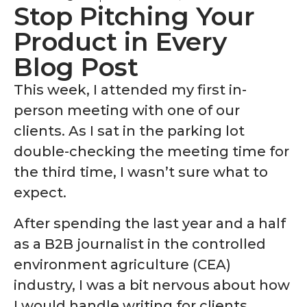
Stop Pitching Your
Product in Every
Blog Post
This week, I attended my first in-
person meeting with one of our
clients. As I sat in the parking lot
double-checking the meeting time for
the third time, I wasn’t sure what to
expect.
After spending the last year and a half
as a B2B journalist in the controlled
environment agriculture (CEA)
industry, I was a bit nervous about how
I would handle writing for clients