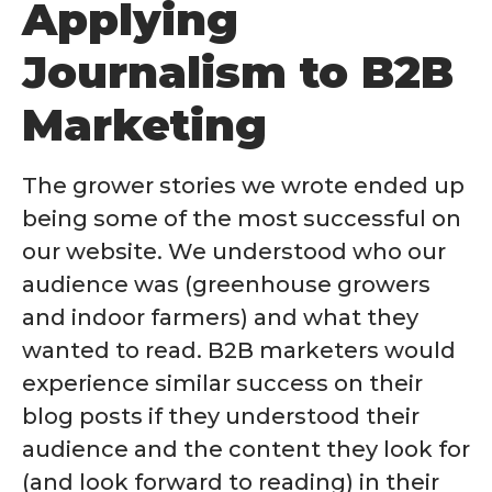
Applying
Journalism to B2B
Marketing
The grower stories we wrote ended up
being some of the most successful on
our website. We understood who our
audience was (greenhouse growers
and indoor farmers) and what they
wanted to read. B2B marketers would
experience similar success on their
blog posts if they understood their
audience and the content they look for
(and look forward to reading) in their