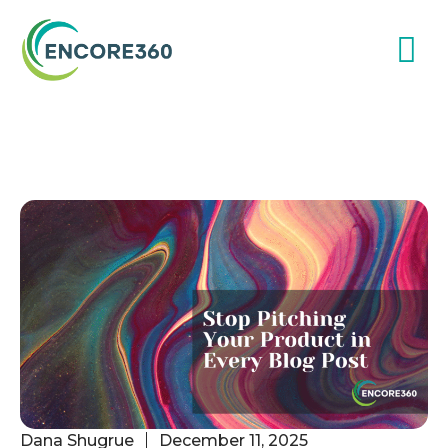
Dana Shugrue
December 11, 2025