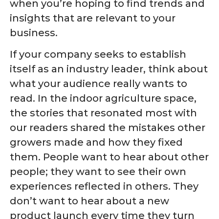
when you’re hoping to find trends and
insights that are relevant to your
business.
If your company seeks to establish
itself as an industry leader, think about
what your audience really wants to
read. In the indoor agriculture space,
the stories that resonated most with
our readers shared the mistakes other
growers made and how they fixed
them. People want to hear about other
people; they want to see their own
experiences reflected in others. They
don’t want to hear about a new
product launch every time they turn