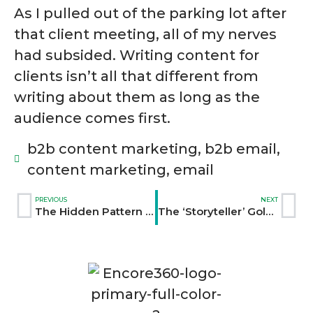
As I pulled out of the parking lot after
that client meeting, all of my nerves
had subsided. Writing content for
clients isn’t all that different from
writing about them as long as the
audience comes first.
b2b content marketing
,
b2b email
,
content marketing
,
email
PREVIOUS
NEXT
The Hidden Pattern That Doubled Our Client’s Email Open Rates
The ‘Storyteller’ Gold Rush: Why Every Company Is Suddenly Hiring Like a Media Brand