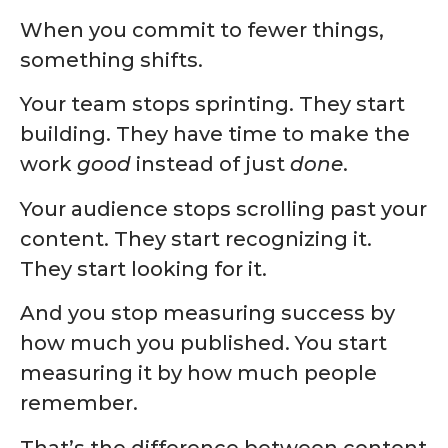
When you commit to fewer things,
something shifts.
Your team stops sprinting. They start
building. They have time to make the
work
good
instead of just
done
.
Your audience stops scrolling past your
content. They start recognizing it.
They start looking for it.
And you stop measuring success by
how much you published. You start
measuring it by how much people
remember.
That’s the difference between content