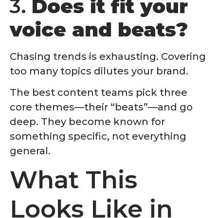
3.
Does it fit your
voice and beats?
Chasing trends is exhausting. Covering
too many topics dilutes your brand.
The best content teams pick three
core themes—their “beats”—and go
deep. They become known for
something specific, not everything
general.
What This
Looks Like in