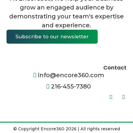
grow an engaged audience by
demonstrating your team's expertise
and experience.
Subscribe to our newsletter
Contact
info@encore360.com
216-455-7380
© Copyright Encore360 2026 | All rights reserved