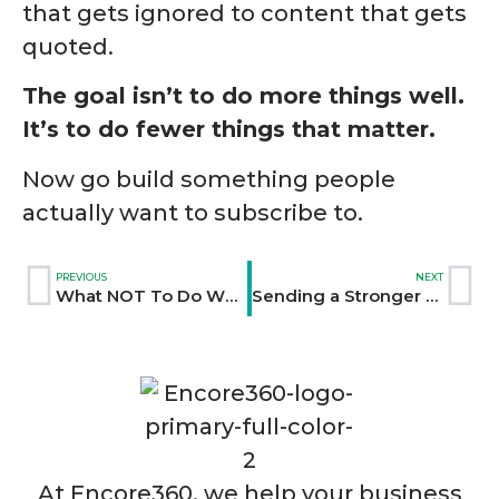
that gets ignored to content that gets
quoted.
The goal isn’t to do more things well.
It’s to do fewer things that matter.
Now go build something people
actually want to subscribe to.
PREVIOUS
NEXT
What NOT To Do When Sharing Your Content Online
Sending a Stronger Message: Why Sales and Marketing Need to Communicate
At Encore360, we help your business