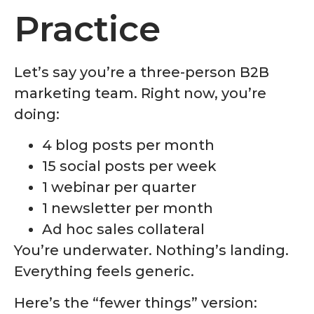
Practice
Let’s say you’re a three-person B2B
marketing team. Right now, you’re
doing:
4 blog posts per month
15 social posts per week
1 webinar per quarter
1 newsletter per month
Ad hoc sales collateral
You’re underwater. Nothing’s landing.
Everything feels generic.
Here’s the “fewer things” version: