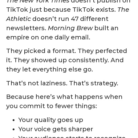
The New York Times
doesn’t publish on
TikTok just because TikTok exists.
The
Athletic
doesn’t run 47 different
newsletters.
Morning Brew
built an
empire on one daily email.
They picked a format. They perfected
it. They showed up consistently. And
they let everything else go.
That’s not laziness. That’s strategy.
Because here’s what happens when
you commit to fewer things:
Your quality goes up
Your voice gets sharper