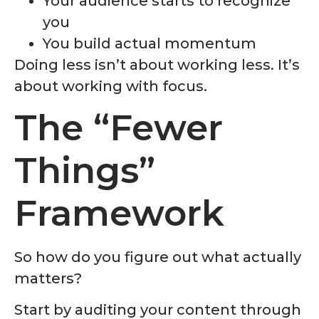
Your audience starts to recognize
you
You build actual momentum
Doing less isn’t about working less. It’s
about working with focus.
The “Fewer
Things”
Framework
So how do you figure out what actually
matters?
Start by auditing your content through