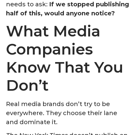
needs to ask:
If we stopped publishing
half of this, would anyone notice?
What Media
Companies
Know That You
Don’t
Real media brands don’t try to be
everywhere. They choose their lane
and dominate it.