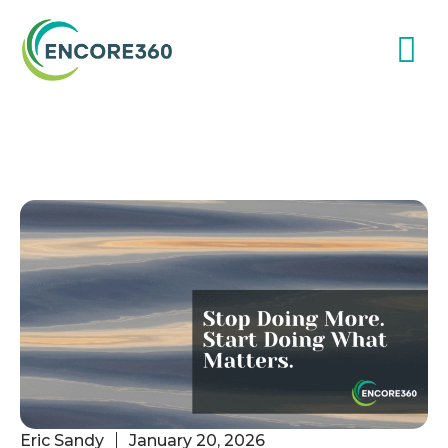
Eric Sandy
January 20, 2026