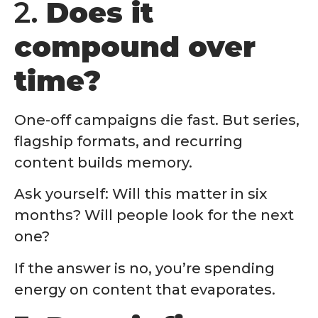
2.
Does it
compound over
time?
One-off campaigns die fast. But series,
flagship formats, and recurring
content builds memory.
Ask yourself: Will this matter in six
months? Will people look for the next
one?
If the answer is no, you’re spending
energy on content that evaporates.