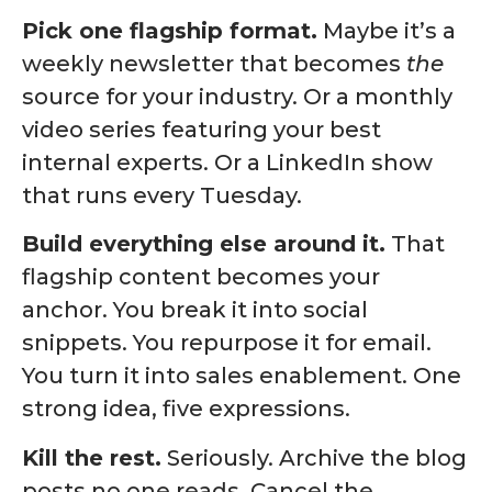
Pick one flagship format.
Maybe it’s a
weekly newsletter that becomes
the
source for your industry. Or a monthly
video series featuring your best
internal experts. Or a LinkedIn show
that runs every Tuesday.
Build everything else around it.
That
flagship content becomes your
anchor. You break it into social
snippets. You repurpose it for email.
You turn it into sales enablement. One
strong idea, five expressions.
Kill the rest.
Seriously. Archive the blog
posts no one reads. Cancel the