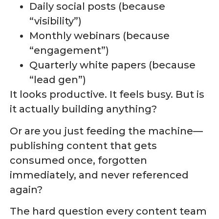
Daily social posts (because
“visibility”)
Monthly webinars (because
“engagement”)
Quarterly white papers (because
“lead gen”)
It looks productive. It feels busy. But is
it actually building anything?
Or are you just feeding the machine—
publishing content that gets
consumed once, forgotten
immediately, and never referenced
again?
The hard question every content team