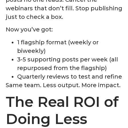
webinars that don’t fill. Stop publishing
just to check a box.
Now you’ve got:
1 flagship format (weekly or
biweekly)
3-5 supporting posts per week (all
repurposed from the flagship)
Quarterly reviews to test and refine
Same team. Less output. More impact.
The Real ROI of
Doing Less