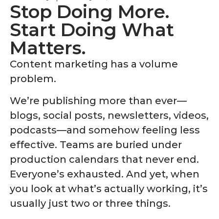
Stop Doing More.
Start Doing What
Matters.
Content marketing has a volume
problem.
We’re publishing more than ever—
blogs, social posts, newsletters, videos,
podcasts—and somehow feeling less
effective. Teams are buried under
production calendars that never end.
Everyone’s exhausted. And yet, when
you look at what’s actually working, it’s
usually just two or three things.