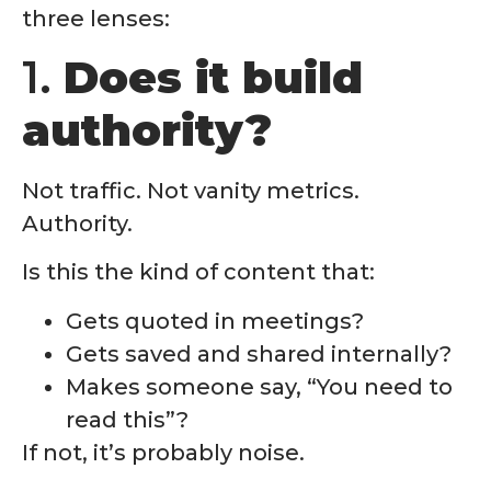
three lenses:
1.
Does it build
authority?
Not traffic. Not vanity metrics.
Authority.
Is this the kind of content that:
Gets quoted in meetings?
Gets saved and shared internally?
Makes someone say, “You need to
read this”?
If not, it’s probably noise.