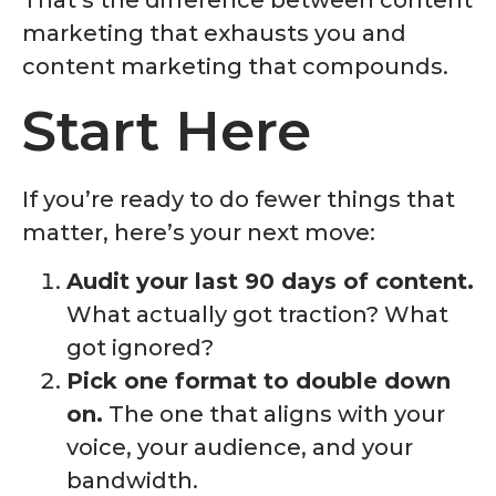
marketing that exhausts you and
content marketing that compounds.
Start Here
If you’re ready to do fewer things that
matter, here’s your next move:
Audit your last 90 days of content.
What actually got traction? What
got ignored?
Pick one format to double down
on.
The one that aligns with your
voice, your audience, and your
bandwidth.