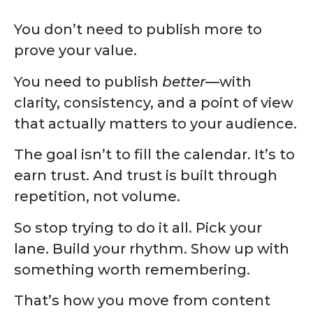
You don’t need to publish more to
prove your value.
You need to publish
better
—with
clarity, consistency, and a point of view
that actually matters to your audience.
The goal isn’t to fill the calendar. It’s to
earn trust. And trust is built through
repetition, not volume.
So stop trying to do it all. Pick your
lane. Build your rhythm. Show up with
something worth remembering.
That’s how you move from content