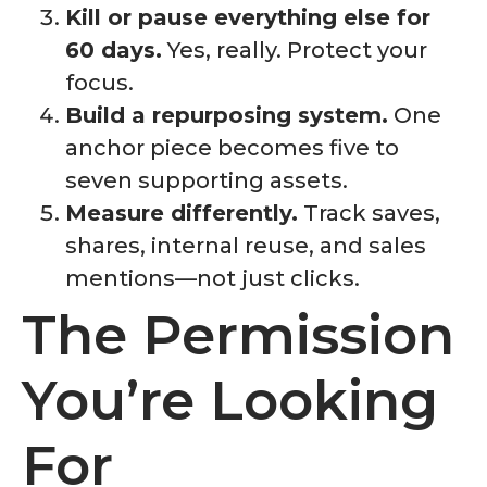
Kill or pause everything else for
60 days.
Yes, really. Protect your
focus.
Build a repurposing system.
One
anchor piece becomes five to
seven supporting assets.
Measure differently.
Track saves,
shares, internal reuse, and sales
mentions—not just clicks.
The Permission
You’re Looking
For