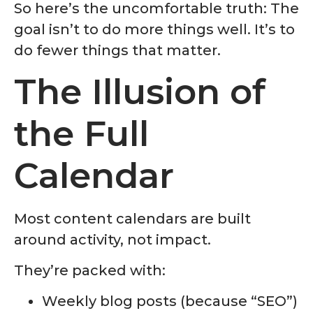
So here’s the uncomfortable truth: The
goal isn’t to do more things well. It’s to
do fewer things that matter.
The Illusion of
the Full
Calendar
Most content calendars are built
around activity, not impact.
They’re packed with:
Weekly blog posts (because “SEO”)