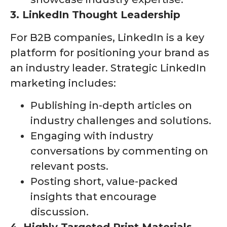
3. LinkedIn Thought Leadership
For B2B companies, LinkedIn is a key
platform for positioning your brand as
an industry leader. Strategic LinkedIn
marketing includes:
Publishing in-depth articles on
industry challenges and solutions.
Engaging with industry
conversations by commenting on
relevant posts.
Posting short, value-packed
insights that encourage
discussion.