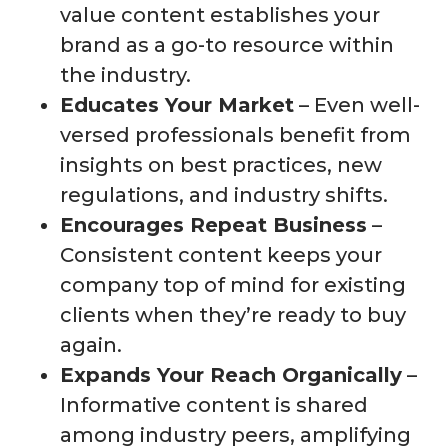
value content establishes your
brand as a go-to resource within
the industry.
Educates Your Market
– Even well-
versed professionals benefit from
insights on best practices, new
regulations, and industry shifts.
Encourages Repeat Business
–
Consistent content keeps your
company top of mind for existing
clients when they’re ready to buy
again.
Expands Your Reach Organically
–
Informative content is shared
among industry peers, amplifying