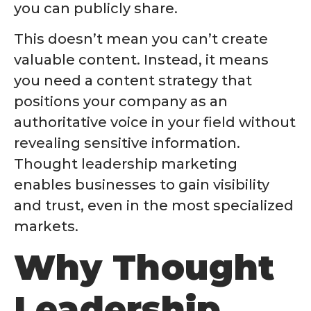
you can publicly share.
This doesn’t mean you can’t create
valuable content. Instead, it means
you need a content strategy that
positions your company as an
authoritative voice in your field without
revealing sensitive information.
Thought leadership marketing
enables businesses to gain visibility
and trust, even in the most specialized
markets.
Why Thought
Leadership