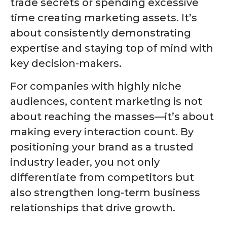
trade secrets or spending excessive
time creating marketing assets. It’s
about consistently demonstrating
expertise and staying top of mind with
key decision-makers.
For companies with highly niche
audiences, content marketing is not
about reaching the masses—it’s about
making every interaction count. By
positioning your brand as a trusted
industry leader, you not only
differentiate from competitors but
also strengthen long-term business
relationships that drive growth.