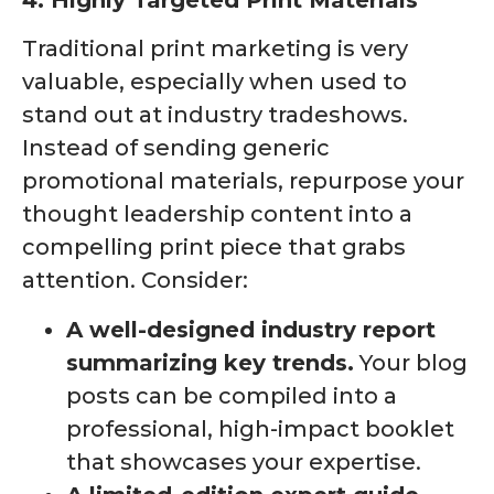
4. Highly Targeted Print Materials
Traditional print marketing is very
valuable, especially when used to
stand out at industry tradeshows.
Instead of sending generic
promotional materials, repurpose your
thought leadership content into a
compelling print piece that grabs
attention. Consider:
A well-designed industry report
summarizing key trends.
Your blog
posts can be compiled into a
professional, high-impact booklet
that showcases your expertise.