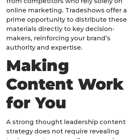
from competitors who rely solely on
online marketing. Tradeshows offer a
prime opportunity to distribute these
materials directly to key decision-
makers, reinforcing your brand’s
authority and expertise.
Making
Content Work
for You
A strong thought leadership content
strategy does not require revealing