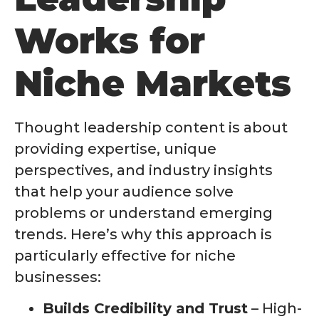
Works for
Niche Markets
Thought leadership content is about
providing expertise, unique
perspectives, and industry insights
that help your audience solve
problems or understand emerging
trends. Here’s why this approach is
particularly effective for niche
businesses:
Builds Credibility and Trust
– High-