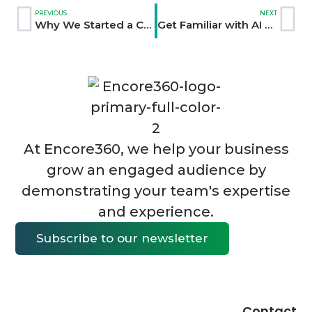
PREVIOUS
NEXT
Why We Started a Content Marketing Business
Get Familiar with AI Tools Now: An Interview with Julia McCoy of First Movers
At Encore360, we help your business
grow an engaged audience by
demonstrating your team's expertise
and experience.
Subscribe to our newsletter
Contact