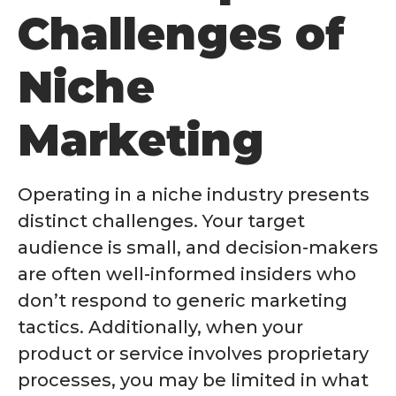
Challenges of
Niche
Marketing
Operating in a niche industry presents
distinct challenges. Your target
audience is small, and decision-makers
are often well-informed insiders who
don’t respond to generic marketing
tactics. Additionally, when your
product or service involves proprietary
processes, you may be limited in what