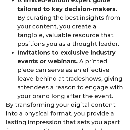
A limited-edition expert guide
tailored to key decision-makers.
By curating the best insights from
your content, you create a
tangible, valuable resource that
positions you as a thought leader.
Invitations to exclusive industry
events or webinars.
A printed
piece can serve as an effective
leave-behind at tradeshows, giving
attendees a reason to engage with
your brand long after the event.
By transforming your digital content
into a physical format, you provide a
lasting impression that sets you apart