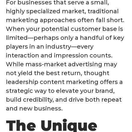
For businesses that serve a small,
highly specialized market, traditional
marketing approaches often fall short.
When your potential customer base is
limited—perhaps only a handful of key
players in an industry—every
interaction and impression counts.
While mass-market advertising may
not yield the best return, thought
leadership content marketing offers a
strategic way to elevate your brand,
build credibility, and drive both repeat
and new business.
The Unique