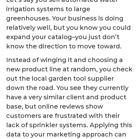
irrigation systems to large
greenhouses. Your business is doing
relatively well, but you know you could
expand your catalog–you just don’t
know the direction to move toward.
Instead of winging it and choosing a
new product line at random, you check
out the local garden tool supplier
down the road. You see they currently
have a very similar client and product
base, but online reviews show
customers are frustrated with their
lack of sprinkler systems. Applying this
data to your marketing approach can