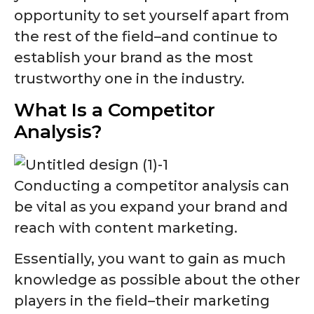
opportunity to set yourself apart from
the rest of the field–and continue to
establish your brand as the most
trustworthy one in the industry.
What Is a Competitor
Analysis?
Conducting a competitor analysis can
be vital as you expand your brand and
reach with content marketing.
Essentially, you want to gain as much
knowledge as possible about the other
players in the field–their marketing