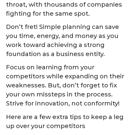
throat, with thousands of companies
fighting for the same spot.
Don’t fret! Simple planning can save
you time, energy, and money as you
work toward achieving a strong
foundation as a business entity.
Focus on learning from your
competitors while expanding on their
weaknesses. But, don’t forget to fix
your own missteps in the process.
Strive for innovation, not conformity!
Here are a few extra tips to keep a leg
up over your competitors