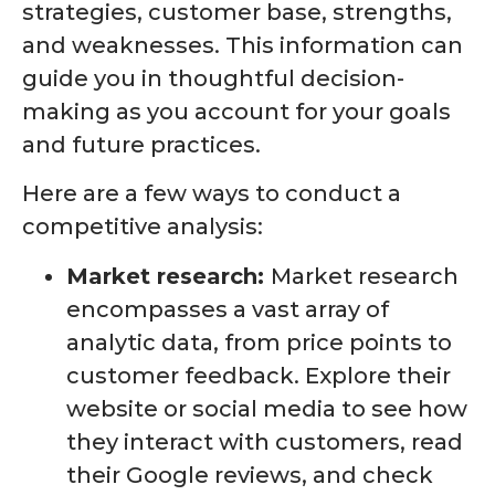
strategies, customer base, strengths,
and weaknesses. This information can
guide you in thoughtful decision-
making as you account for your goals
and future practices.
Here are a few ways to conduct a
competitive analysis:
Market research:
Market research
encompasses a vast array of
analytic data, from price points to
customer feedback. Explore their
website or social media to see how
they interact with customers, read
their Google reviews, and check