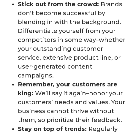
Stick out from the crowd:
Brands
don’t become successful by
blending in with the background.
Differentiate yourself from your
competitors in some way–whether
your outstanding customer
service, extensive product line, or
user-generated content
campaigns.
Remember, your customers are
king:
We’ll say it again–honor your
customers’ needs and values. Your
business cannot thrive without
them, so prioritize their feedback.
Stay on top of trends:
Regularly