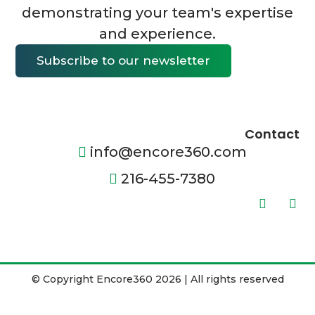
demonstrating your team's expertise
and experience.
Subscribe to our newsletter
Contact
info@encore360.com
216-455-7380
© Copyright Encore360 2026 | All rights reserved