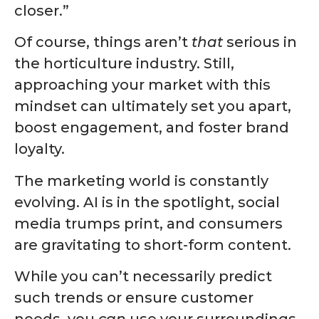
closer.”
Of course, things aren’t
that
serious in
the horticulture industry. Still,
approaching your market with this
mindset can ultimately set you apart,
boost engagement, and foster brand
loyalty.
The marketing world is constantly
evolving. AI is in the spotlight, social
media trumps print, and consumers
are gravitating to
short-form content
.
While you can’t necessarily predict
such trends or ensure customer
needs, you
can
use your surroundings