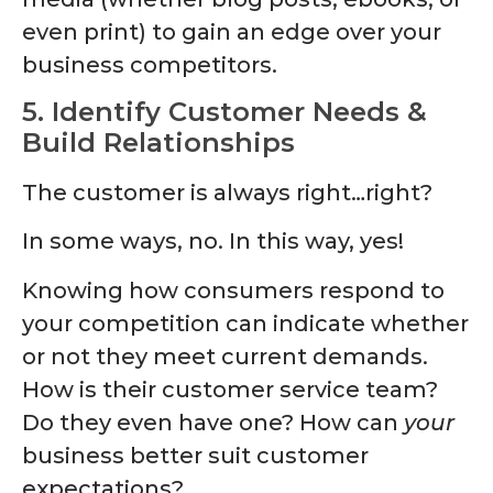
even print) to gain an edge over your
business competitors.
5. Identify Customer Needs &
Build Relationships
The customer is always right…right?
In some ways, no. In this way, yes!
Knowing how consumers respond to
your competition can indicate whether
or not they meet current demands.
How is their customer service team?
Do they even have one? How can
your
business better suit customer
expectations?