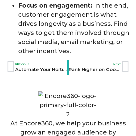
Focus on engagement:
In the end,
customer engagement is what
drives longevity as a business. Find
ways to get them involved through
social media, email marketing, or
other incentives.
PREVIOUS
NEXT
Automate Your Horticulture Marketing with AI Tools
Rank Higher on Google with Content Creation Strategies
At Encore360, we help your business
grow an engaged audience by