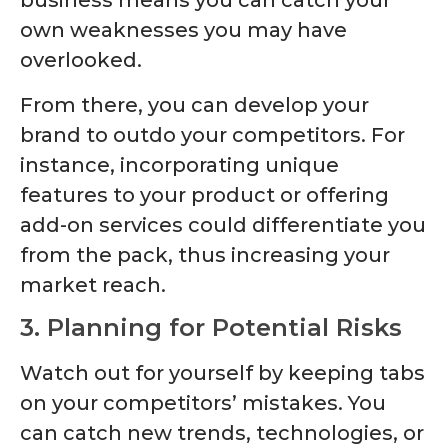
business means you can catch your
own weaknesses you may have
overlooked.
From there, you can develop your
brand to outdo your competitors. For
instance, incorporating unique
features to your product or offering
add-on services could differentiate you
from the pack, thus increasing your
market reach.
3. Planning for Potential Risks
Watch out for yourself by keeping tabs
on your competitors’ mistakes. You
can catch new trends, technologies, or