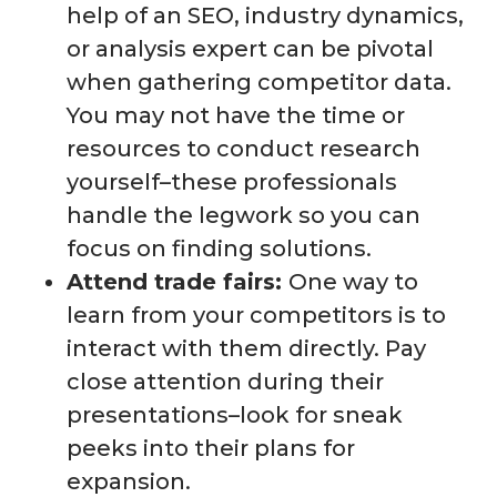
help of an SEO, industry dynamics,
or analysis expert can be pivotal
when gathering competitor data.
You may not have the time or
resources to conduct research
yourself–these professionals
handle the legwork so you can
focus on finding solutions.
Attend trade fairs:
One way to
learn from your competitors is to
interact with them directly. Pay
close attention during their
presentations–look for sneak
peeks into their plans for
expansion.