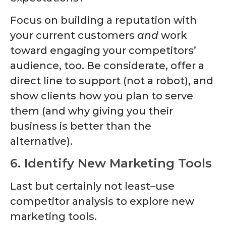
Focus on building a reputation with
your current customers
and
work
toward engaging your competitors’
audience, too. Be considerate, offer a
direct line to support (not a robot), and
show clients how you plan to serve
them (and why giving you their
business is better than the
alternative).
6. Identify New Marketing Tools
Last but certainly not least–use
competitor analysis to explore new
marketing tools.