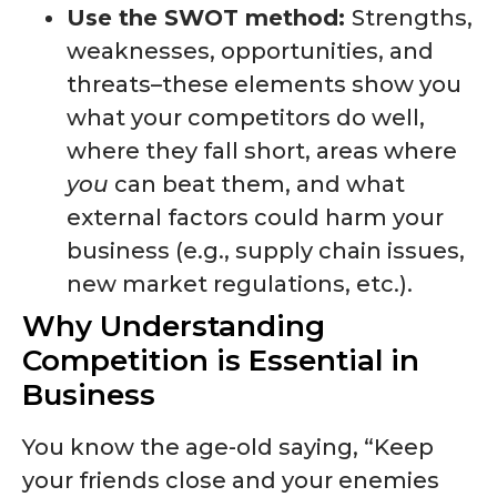
Use the SWOT method:
Strengths,
weaknesses, opportunities, and
threats–these elements show you
what your competitors do well,
where they fall short, areas where
you
can beat them, and what
external factors could harm your
business (e.g., supply chain issues,
new market regulations, etc.).
Why Understanding
Competition is Essential in
Business
You know the age-old saying, “Keep
your friends close and your enemies