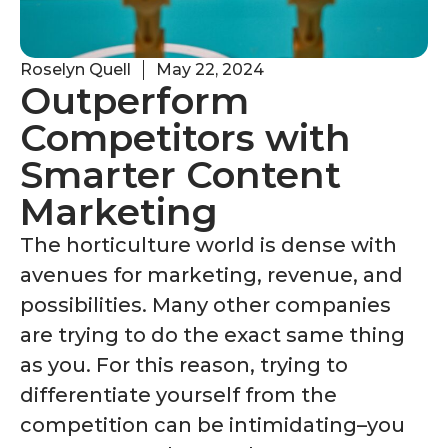
Roselyn Quell
May 22, 2024
Outperform
Competitors with
Smarter Content
Marketing
The horticulture world is dense with
avenues for marketing, revenue, and
possibilities. Many other companies
are trying to do the exact same thing
as you. For this reason, trying to
differentiate yourself from the
competition can be intimidating–you