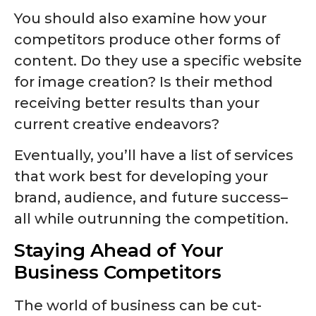
You should also examine how your
competitors produce other forms of
content. Do they use a specific website
for image creation? Is their method
receiving better results than your
current creative endeavors?
Eventually, you’ll have a list of services
that work best for developing your
brand, audience, and future success–
all while outrunning the competition.
Staying Ahead of Your
Business Competitors
The world of business can be cut-