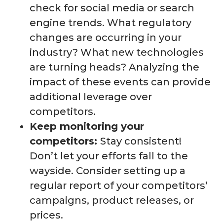
check for social media or search
engine trends. What regulatory
changes are occurring in your
industry? What new technologies
are turning heads? Analyzing the
impact of these events can provide
additional leverage over
competitors.
Keep monitoring your
competitors:
Stay consistent!
Don’t let your efforts fall to the
wayside. Consider setting up a
regular report of your competitors’
campaigns, product releases, or
prices.