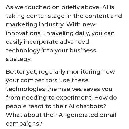
As we touched on briefly above, AI is
taking center stage in the content and
marketing industry. With new
innovations unraveling daily, you can
easily incorporate advanced
technology into your business
strategy.
Better yet, regularly monitoring how
your competitors use these
technologies themselves saves you
from needing to experiment. How do
people react to their AI chatbots?
What about their AI-generated email
campaigns?