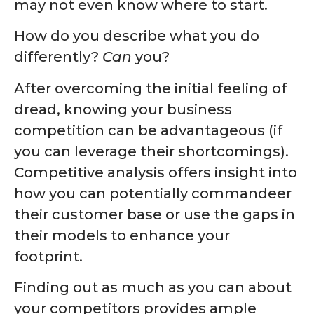
may not even know where to start.
How do you describe what you do
differently?
Can
you?
After overcoming the initial feeling of
dread, knowing your business
competition can be advantageous (if
you can leverage their shortcomings).
Competitive analysis offers insight into
how you can potentially commandeer
their customer base or use the gaps in
their models to enhance your
footprint.
Finding out as much as you can about
your competitors provides ample