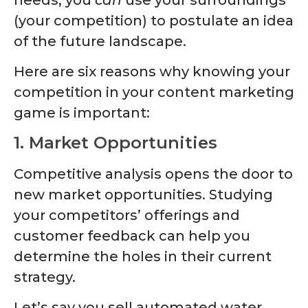
(your competition) to postulate an idea
of the future landscape.
Here are six reasons why knowing your
competition in your content marketing
game is important:
1. Market Opportunities
Competitive analysis opens the door to
new market opportunities. Studying
your competitors’ offerings and
customer feedback can help you
determine the holes in their current
strategy.
Let’s say you sell automated water