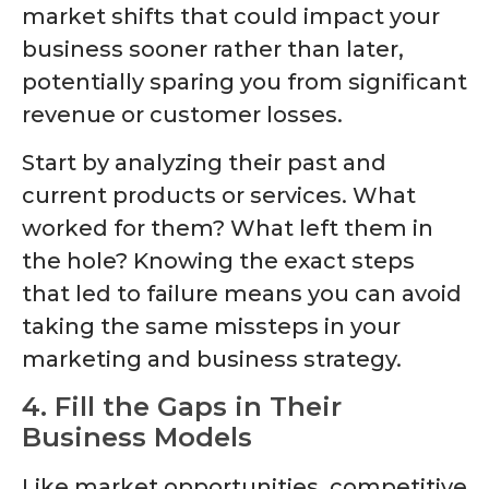
market shifts that could impact your
business sooner rather than later,
potentially sparing you from significant
revenue or customer losses.
Start by analyzing their past and
current products or services. What
worked for them? What left them in
the hole? Knowing the exact steps
that led to failure means you can avoid
taking the same missteps in your
marketing and business strategy.
4. Fill the Gaps in Their
Business Models
Like market opportunities, competitive