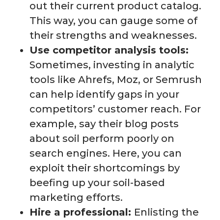
out their current product catalog.
This way, you can gauge some of
their strengths and weaknesses.
Use competitor analysis tools:
Sometimes, investing in analytic
tools like Ahrefs, Moz, or Semrush
can help identify gaps in your
competitors’ customer reach. For
example, say their blog posts
about soil perform poorly on
search engines. Here, you can
exploit their shortcomings by
beefing up your soil-based
marketing efforts.
Hire a professional:
Enlisting the