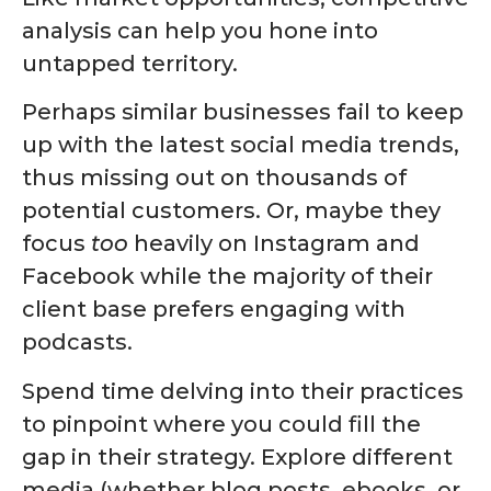
analysis can help you hone into
untapped territory.
Perhaps similar businesses fail to keep
up with the latest social media trends,
thus missing out on thousands of
potential customers. Or, maybe they
focus
too
heavily on Instagram and
Facebook while the majority of their
client base prefers engaging with
podcasts.
Spend time delving into their practices
to pinpoint where you could fill the
gap in their strategy. Explore different
media (whether blog posts, ebooks, or