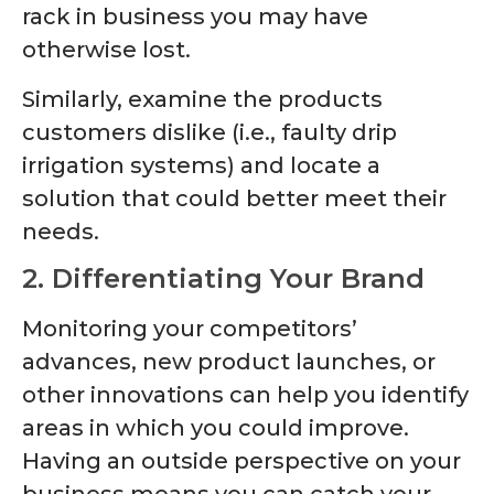
rack in business you may have
otherwise lost.
Similarly, examine the products
customers dislike (i.e., faulty drip
irrigation systems) and locate a
solution that could better meet their
needs.
2. Differentiating Your Brand
Monitoring your competitors’
advances, new product launches, or
other innovations can help you identify
areas in which you could improve.
Having an outside perspective on your