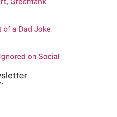
art, Greentank
 of a Dad Joke
Ignored on Social
sletter
ox