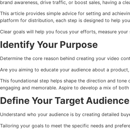
brand awareness, drive traffic, or boost sales, having a cle
This article provides simple advice for setting and achiev
platform for distribution, each step is designed to help y
Clear goals will help you focus your efforts, measure your 
Identify Your Purpose
Determine the core reason behind creating your video cont
Are you aiming to educate your audience about a product, 
This foundational step helps shape the direction and tone 
engaging and memorable. Aspire to develop a mix of both 
Define Your Target Audience
Understand who your audience is by creating detailed buyer
Tailoring your goals to meet the specific needs and prefer