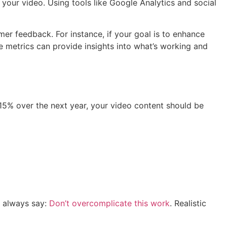
 your video. Using tools like Google Analytics and social
mer feedback. For instance, if your goal is to enhance
 metrics can provide insights into what’s working and
 15% over the next year, your video content should be
e always say:
Don’t overcomplicate this work
. Realistic