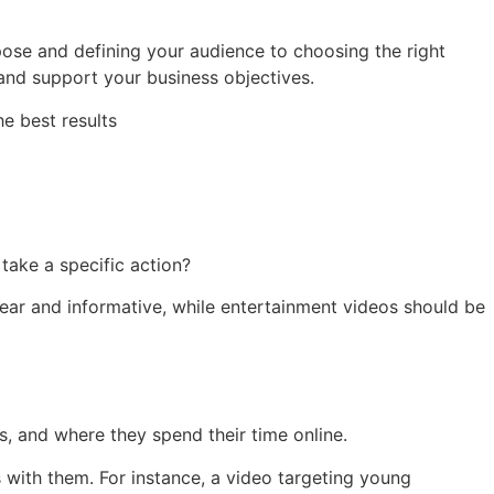
rpose and defining your audience to choosing the right
 and support your business objectives.
e best results
take a specific action?
lear and informative, while entertainment videos should be
, and where they spend their time online.
 with them. For instance, a video targeting young