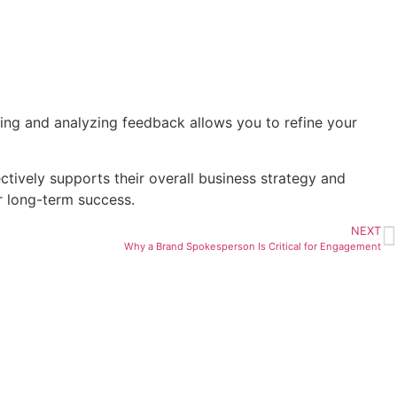
iting and analyzing feedback allows you to refine your
ctively supports their overall business strategy and
r long-term success.
NEXT
Why a Brand Spokesperson Is Critical for Engagement