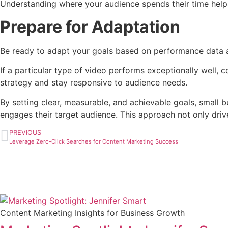
Understanding where your audience spends their time helps 
Prepare for Adaptation
Be ready to adapt your goals based on performance data an
If a particular type of video performs exceptionally well, c
strategy and stay responsive to audience needs.
By setting clear, measurable, and achievable goals, small 
engages their target audience. This approach not only driv
PREVIOUS
Leverage Zero-Click Searches for Content Marketing Success
Content Marketing Insights for Business Growth