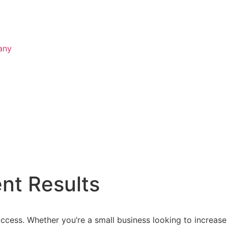
any
nt Results
ccess. Whether you’re a small business looking to increase