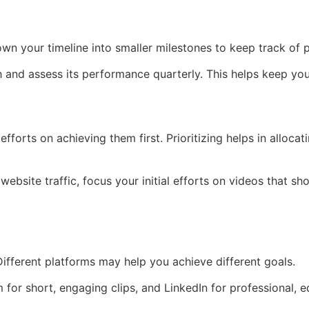
own your timeline into smaller milestones to keep track of 
th and assess its performance quarterly. This helps keep yo
orts on achieving them first. Prioritizing helps in allocati
website traffic, focus your initial efforts on videos that 
ifferent platforms may help you achieve different goals.
for short, engaging clips, and LinkedIn for professional, e