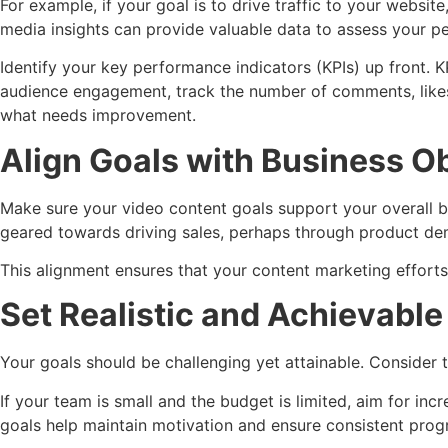
For example, if your goal is to drive traffic to your webs
media insights can provide valuable data to assess your p
Identify your key performance indicators (KPIs) up front. K
audience engagement, track the number of comments, likes,
what needs improvement.
Align Goals with Business O
Make sure your video content goals support your overall bu
geared towards driving sales, perhaps through product de
This alignment ensures that your content marketing efforts
Set Realistic and Achievable
Your goals should be challenging yet attainable. Consider t
If your team is small and the budget is limited, aim for i
goals help maintain motivation and ensure consistent prog