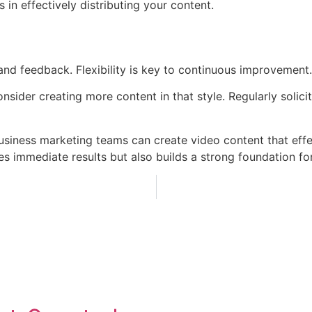
in effectively distributing your content.
d feedback. Flexibility is key to continuous improvement.
onsider creating more content in that style. Regularly solic
business marketing teams can create video content that effe
es immediate results but also builds a strong foundation fo