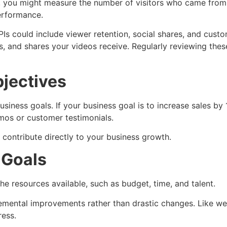
ite, you might measure the number of visitors who came from
erformance.
PIs could include viewer retention, social shares, and custo
 and shares your videos receive. Regularly reviewing these
bjectives
siness goals. If your business goal is to increase sales by
mos or customer testimonials.
 contribute directly to your business growth.
 Goals
he resources available, such as budget, time, and talent.
ncremental improvements rather than drastic changes. Like w
ress.