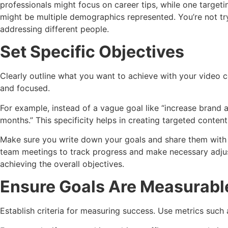
professionals might focus on career tips, while one targeti
might be multiple demographics represented. You’re not tr
addressing different people.
Set Specific Objectives
Clearly outline what you want to achieve with your video c
and focused.
For example, instead of a vague goal like “increase brand
months.” This specificity helps in creating targeted conten
Make sure you write down your goals and share them with 
team meetings to track progress and make necessary adjus
achieving the overall objectives.
Ensure Goals Are Measurabl
Establish criteria for measuring success. Use metrics such