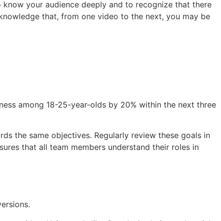
t to know your audience deeply and to recognize that there
cknowledge that, from one video to the next, you may be
reness among 18-25-year-olds by 20% within the next three
ds the same objectives. Regularly review these goals in
ures that all team members understand their roles in
versions.