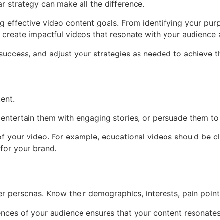
ar strategy can make all the difference.
ing effective video content goals. From identifying your pu
ou create impactful videos that resonate with your audience
success, and adjust your strategies as needed to achieve th
ent.
entertain them with engaging stories, or persuade them to 
of your video. For example, educational videos should be c
for your brand.
 personas. Know their demographics, interests, pain points
ences of your audience ensures that your content resonates