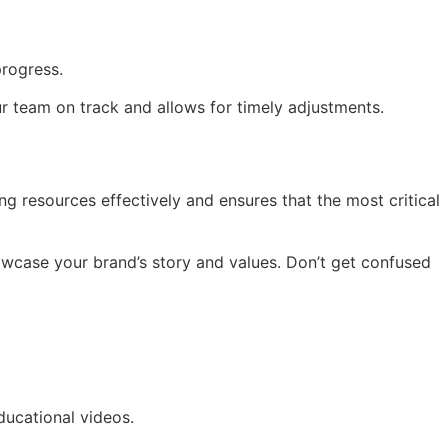
progress.
ur team on track and allows for timely adjustments.
ng resources effectively and ensures that the most critical
showcase your brand’s story and values. Don’t get confused
ducational videos.