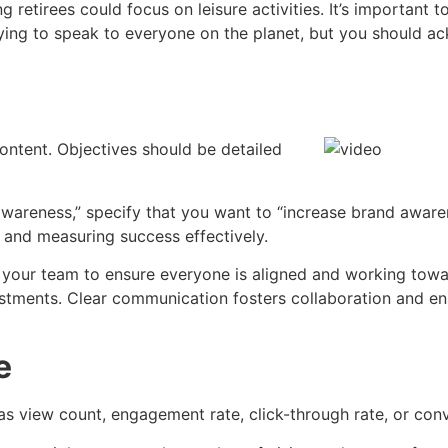
ng retirees could focus on leisure activities. It’s importan
ying to speak to everyone on the planet, but you should a
ontent. Objectives should be detailed
 awareness,” specify that you want to “increase brand awa
t and measuring success effectively.
your team to ensure everyone is aligned and working towar
tments. Clear communication fosters collaboration and ens
e
 as view count, engagement rate, click-through rate, or con