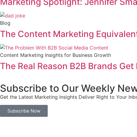
Marketing Spotlight: Jennifer Sm
Blog
The Content Marketing Equivalent
Content Marketing Insights for Business Growth
The Real Reason B2B Brands Get 
Subscribe to Our Weekly New
Get the Latest Marketing Insights Deliver Right to Your Inb
Subscribe Now