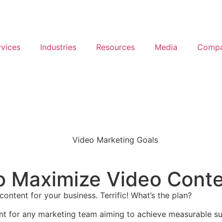
rvices
Industries
Resources
Media
Comp
o Maximize Video Conte
ntent for your business. Terrific! What’s the plan?
ant for any marketing team aiming to achieve measurable su