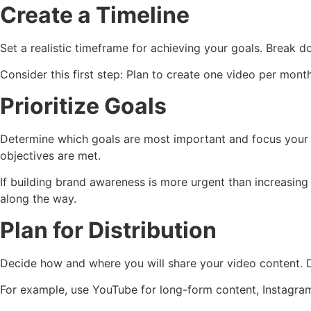
Create a Timeline
Set a realistic timeframe for achieving your goals. Break d
Consider this first step: Plan to create one video per mon
Prioritize Goals
Determine which goals are most important and focus your eff
objectives are met.
If building brand awareness is more urgent than increasing 
along the way.
Plan for Distribution
Decide how and where you will share your video content. D
For example, use YouTube for long-form content, Instagram 