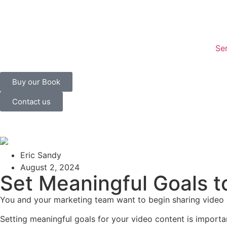
Se
Buy our Book
Contact us
Eric Sandy
August 2, 2024
Set Meaningful Goals t
You and your marketing team want to begin sharing video co
Setting meaningful goals for your video content is import