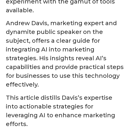
experiment with the gamut of tools
available.
Andrew Davis
, marketing expert and
dynamite public speaker on the
subject, offers a clear guide for
integrating AI into marketing
strategies. His insights reveal AI’s
capabilities and provide practical steps
for businesses to use this technology
effectively.
This article distills Davis’s expertise
into actionable strategies for
leveraging AI to enhance marketing
efforts.