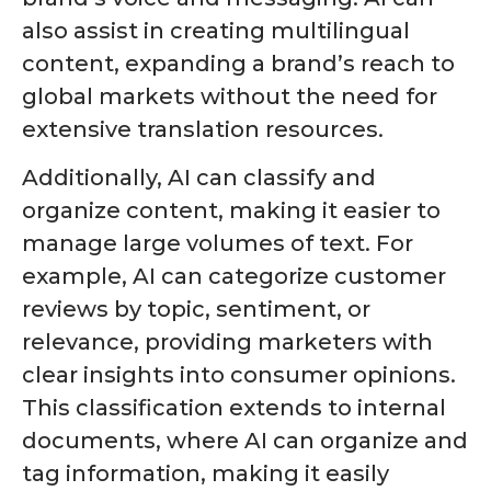
also assist in creating multilingual
content, expanding a brand’s reach to
global markets without the need for
extensive translation resources.
Additionally, AI can classify and
organize content, making it easier to
manage large volumes of text. For
example, AI can categorize customer
reviews by topic, sentiment, or
relevance, providing marketers with
clear insights into consumer opinions.
This classification extends to internal
documents, where AI can organize and
tag information, making it easily