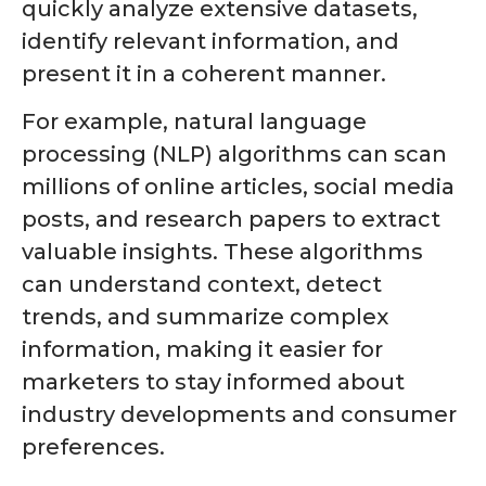
quickly analyze extensive datasets,
identify relevant information, and
present it in a coherent manner.
For example, natural language
processing (NLP) algorithms can scan
millions of online articles, social media
posts, and research papers to extract
valuable insights. These algorithms
can understand context, detect
trends, and summarize complex
information, making it easier for
marketers to stay informed about
industry developments and consumer
preferences.