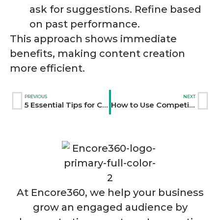
ask for suggestions. Refine based
on past performance.
This approach shows immediate
benefits, making content creation
more efficient.
PREVIOUS
NEXT
5 Essential Tips for Crafting an Inspirational Brand Vision
How to Use Competitive Analysis for Content Success
At Encore360, we help your business
grow an engaged audience by