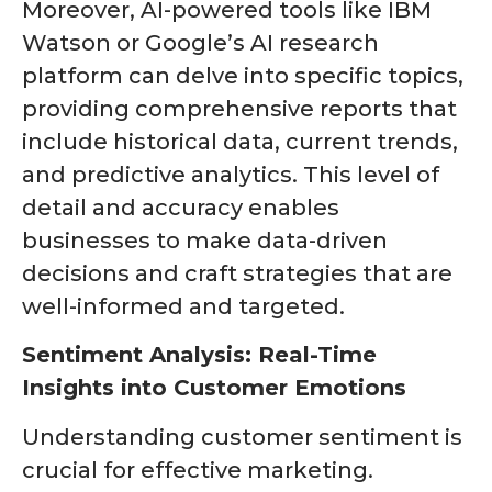
Moreover, AI-powered tools like IBM
Watson or Google’s AI research
platform can delve into specific topics,
providing comprehensive reports that
include historical data, current trends,
and predictive analytics. This level of
detail and accuracy enables
businesses to make data-driven
decisions and craft strategies that are
well-informed and targeted.
Sentiment Analysis: Real-Time
Insights into Customer Emotions
Understanding customer sentiment is
crucial for effective marketing.