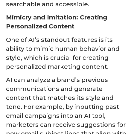
searchable and accessible.
Mimicry and Imitation: Creating
Personalized Content
One of AI’s standout features is its
ability to mimic human behavior and
style, which is crucial for creating
personalized marketing content.
AI can analyze a brand’s previous
communications and generate
content that matches its style and
tone. For example, by inputting past
email campaigns into an AI tool,
marketers can receive suggestions for
new email subject lines that align with