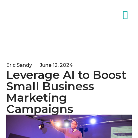
Eric Sandy
June 12, 2024
Leverage AI to Boost
Small Business
Marketing
Campaigns