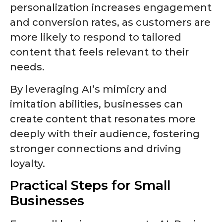
personalization increases engagement
and conversion rates, as customers are
more likely to respond to tailored
content that feels relevant to their
needs.
By leveraging AI’s mimicry and
imitation abilities, businesses can
create content that resonates more
deeply with their audience, fostering
stronger connections and driving
loyalty.
Practical Steps for Small
Businesses