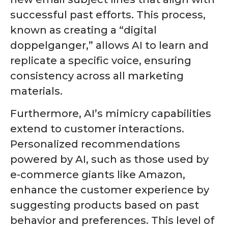
successful past efforts. This process,
known as creating a “digital
doppelganger,” allows AI to learn and
replicate a specific voice, ensuring
consistency across all marketing
materials.
Furthermore, AI’s mimicry capabilities
extend to customer interactions.
Personalized recommendations
powered by AI, such as those used by
e-commerce giants like Amazon,
enhance the customer experience by
suggesting products based on past
behavior and preferences. This level of