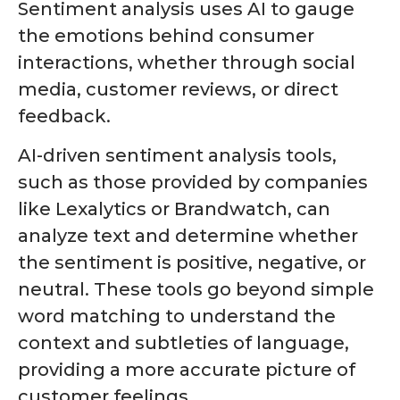
Sentiment analysis uses AI to gauge
the emotions behind consumer
interactions, whether through social
media, customer reviews, or direct
feedback.
AI-driven sentiment analysis tools,
such as those provided by companies
like Lexalytics or Brandwatch, can
analyze text and determine whether
the sentiment is positive, negative, or
neutral. These tools go beyond simple
word matching to understand the
context and subtleties of language,
providing a more accurate picture of
customer feelings.