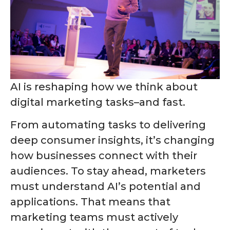
AI is reshaping how we think about
digital marketing tasks–and fast.
From automating tasks to delivering
deep consumer insights, it’s changing
how businesses connect with their
audiences. To stay ahead, marketers
must understand AI’s potential and
applications. That means that
marketing teams must actively