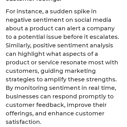
For instance, a sudden spike in
negative sentiment on social media
about a product can alert a company
to a potential issue before it escalates.
Similarly, positive sentiment analysis
can highlight what aspects of a
product or service resonate most with
customers, guiding marketing
strategies to amplify these strengths.
By monitoring sentiment in real time,
businesses can respond promptly to
customer feedback, improve their
offerings, and enhance customer
satisfaction.