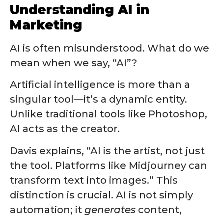
Understanding AI in
Marketing
AI is often misunderstood. What do we
mean when we say, “AI”?
Artificial intelligence is more than a
singular tool—it’s a dynamic entity.
Unlike traditional tools like Photoshop,
AI acts as the creator.
Davis explains, “AI is the artist, not just
the tool. Platforms like Midjourney can
transform text into images.” This
distinction is crucial. AI is not simply
automation; it
generates
content,