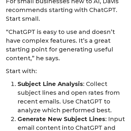
For small businesses new to AI, Davis
recommends starting with ChatGPT.
Start small.
“ChatGPT is easy to use and doesn’t
have complex features. It’s a great
starting point for generating useful
content,” he says.
Start with:
Subject Line Analysis
: Collect
subject lines and open rates from
recent emails. Use ChatGPT to
analyze which performed best.
Generate New Subject Lines
: Input
email content into ChatGPT and