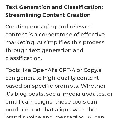
Text Generation and Classification:
Streamlining Content Creation
Creating engaging and relevant
content is a cornerstone of effective
marketing. AI simplifies this process
through text generation and
classification.
Tools like OpenAI’s GPT-4 or Copy.ai
can generate high-quality content
based on specific prompts. Whether
it’s blog posts, social media updates, or
email campaigns, these tools can
produce text that aligns with the
brand’s voice and messaging. AI can