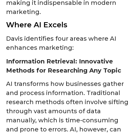
making it indispensable in modern
marketing.
Where AI Excels
Davis identifies four areas where AI
enhances marketing:
Information Retrieval: Innovative
Methods for Researching Any Topic
AI transforms how businesses gather
and process information. Traditional
research methods often involve sifting
through vast amounts of data
manually, which is time-consuming
and prone to errors. AI, however, can