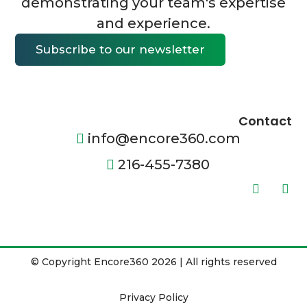
demonstrating your team's expertise
and experience.
Subscribe to our newsletter
Contact
info@encore360.com
216-455-7380
© Copyright Encore360 2026 | All rights reserved
Privacy Policy