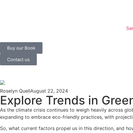
Se
Buy our Book
Contact us
Roselyn Quell
August 22, 2024
Explore Trends in Gree
As the climate crisis continues to weigh heavily across gl
expanding to embrace eco-friendly practices, with project
So, what current factors propel us in this direction, an