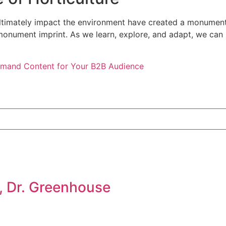
 ultimately impact the environment have created a monument
nument imprint. As we learn, explore, and adapt, we can lo
emand Content for Your B2B Audience
, Dr. Greenhouse