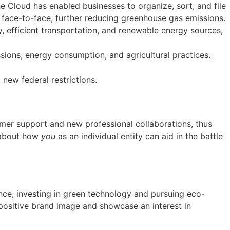
e Cloud has enabled businesses to organize, sort, and file
s face-to-face, further reducing greenhouse gas emissions.
, efficient transportation, and renewable energy sources,
issions, energy consumption, and agricultural practices.
new federal restrictions.
mer support and new professional collaborations, thus
 about how
you
as an individual entity can aid in the battle
nce, investing in green technology and pursuing eco-
a positive brand image and showcase an interest in