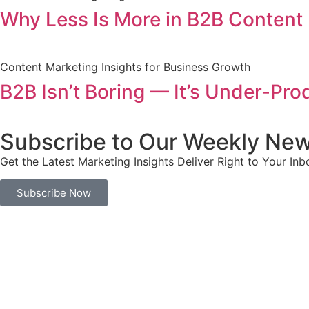
Why Less Is More in B2B Content 
Content Marketing Insights for Business Growth
B2B Isn’t Boring — It’s Under-Pr
Subscribe to Our Weekly New
Get the Latest Marketing Insights Deliver Right to Your Inb
Subscribe Now