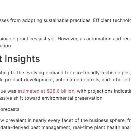
ses from adopting sustainable practices. Efficient technol
stainable practices just yet. However, as automation and
ution.
 Insights
apting to the evolving demand for eco-friendly technologies
le product development, automated controls, and other effi
alue was
estimated at $28.6 billion
, with projections indicat
ssive shift toward environmental preservation.
forecasts
w prevalent in nearly every facet of the business sphere, fr
 data-derived pest management, real-time plant health ana