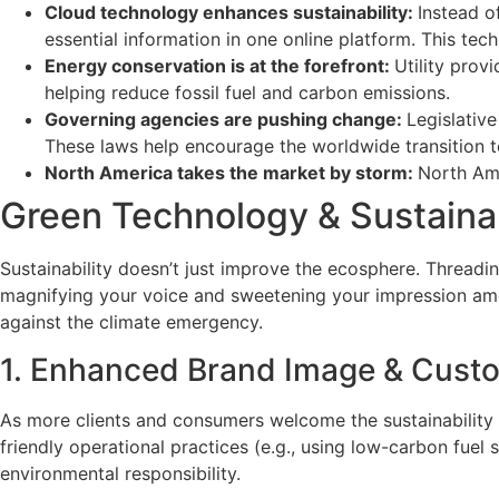
Cloud technology enhances sustainability:
Instead o
essential information in one online platform. This te
Energy conservation is at the forefront:
Utility prov
helping reduce fossil fuel and carbon emissions.
Governing agencies are pushing change:
Legislative
These laws help encourage the worldwide transition to
North America takes the market by storm:
North Ame
Green Technology & Sustaina
Sustainability doesn’t just improve the ecosphere. Thread
magnifying your voice and sweetening your impression am
against the climate emergency.
1. Enhanced Brand Image & Custo
As more clients and consumers welcome the sustainability m
friendly operational practices (e.g., using low-carbon fuel
environmental responsibility.