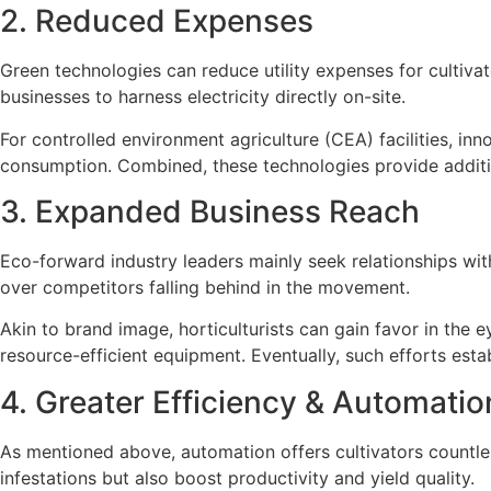
2. Reduced Expenses
Green technologies can reduce utility expenses for cultivato
businesses to harness electricity directly on-site.
For controlled environment agriculture (CEA) facilities, i
consumption. Combined, these technologies provide addition
3. Expanded Business Reach
Eco-forward industry leaders mainly seek relationships with
over competitors falling behind in the movement.
Akin to brand image, horticulturists can gain favor in the e
resource-efficient equipment. Eventually, such efforts est
4. Greater Efficiency & Automatio
As mentioned above, automation offers cultivators countles
infestations but also boost productivity and yield quality.