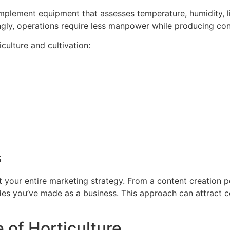
mplement equipment that assesses temperature, humidity, lig
y, operations require less manpower while producing consis
culture and cultivation:
s
it your entire marketing strategy. From a content creation
ides you’ve made as a business. This approach can attract c
 of Horticulture