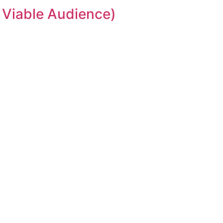
 Viable Audience)