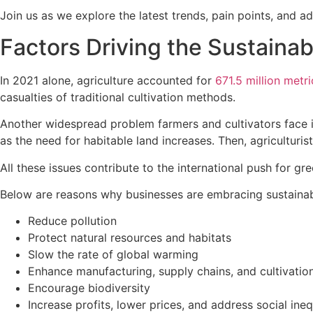
Join us as we explore the latest trends, pain points, and a
Factors Driving the Sustainabi
In 2021 alone, agriculture accounted for
671.5 million metri
casualties of traditional cultivation methods.
Another widespread problem farmers and cultivators face 
as the need for habitable land increases. Then, agricultur
All these issues contribute to the international push for g
Below are reasons why businesses are embracing sustainab
Reduce pollution
Protect natural resources and habitats
Slow the rate of global warming
Enhance manufacturing, supply chains, and cultivation
Encourage biodiversity
Increase profits, lower prices, and address social ineq