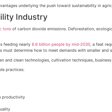
dvantages underlying the push toward sustainability in agric
lity Industry
c tons
of carbon dioxide emissions. Deforestation, ecolog
is feeding nearly
8.6 billion people by mid-2030
, a feat re
ists must determine how to meet demands with smaller and s
reen and clean technologies, cultivation techniques, busine
le practices:
 productivity
uality