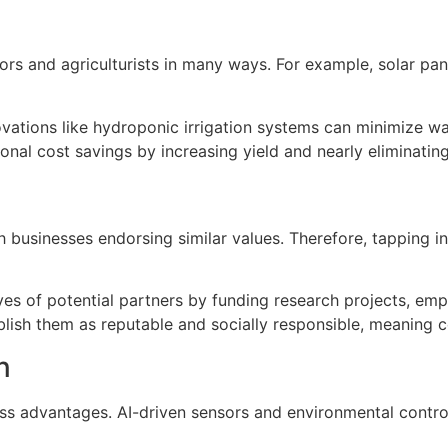
rs and agriculturists in many ways. For example, solar panel
nnovations like hydroponic irrigation systems can minimize 
al cost savings by increasing yield and nearly eliminating 
 businesses endorsing similar values. Therefore, tapping in
yes of potential partners by funding research projects, empl
ablish them as reputable and socially responsible, meaning 
n
s advantages. AI-driven sensors and environmental controls