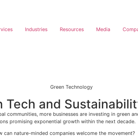
rvices
Industries
Resources
Media
Comp
n Tech and Sustainabili
obal communities, more businesses are investing in green an
ions promising exponential growth within the next decade.
d how can nature-minded companies welcome the movement?