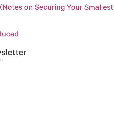
(Notes on Securing Your Smallest
oduced
sletter
ox