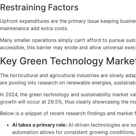
Restraining Factors
Upfront expenditures are the primary issue keeping busines
maintenance add extra costs.
Many smaller operations simply can’t afford to pursue su
accessible, this barrier may erode and allow universal exec
Key Green Technology Market
The horticultural and agricultural industries are slowly ad
are pooling into research on renewable energies, sustainab
In 2024, the green technology and sustainability market v
growth will occur at 29.5%, thus clearly showcasing the ma
Below is a snippet of recent research findings and market 
AI takes a primary role:
AI-driven technologies are no
automation allows for consistent growing conditions,