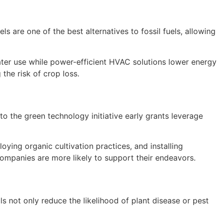
s are one of the best alternatives to fossil fuels, allowing
water use while power-efficient HVAC solutions lower energy
the risk of crop loss.
to the green technology initiative early grants leverage
oying organic cultivation practices, and installing
companies are more likely to support their endeavors.
 not only reduce the likelihood of plant disease or pest