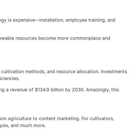
ogy is expensive—installation, employee training, and
 renewable resources become more commonplace and
, cultivation methods, and resource allocation. Investments
ciencies.
ing a revenue of $134.9 billion by 2030. Amazingly, this
om agriculture to content marketing. For cultivators,
lysis, and much more.