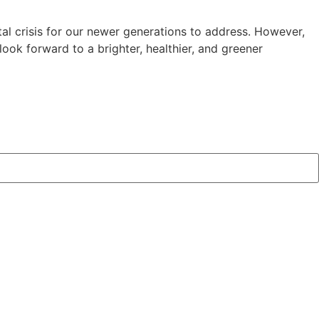
al crisis for our newer generations to address. However,
ok forward to a brighter, healthier, and greener