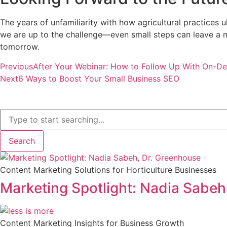
The years of unfamiliarity with how agricultural practices
we are up to the challenge—even small steps can leave a mo
tomorrow.
Previous
After Your Webinar: How to Follow Up With On-D
Next
6 Ways to Boost Your Small Business SEO
Search
Content Marketing Solutions for Horticulture Businesses
Marketing Spotlight: Nadia Sabeh
Content Marketing Insights for Business Growth