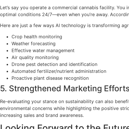
Let’s say you operate a commercial cannabis facility. You i
optimal conditions 24/7—even when you’re away. Accordingl
Here are just a few ways AI technology is transforming agri
Crop health monitoring
Weather forecasting
Effective water management
Air quality monitoring
Drone pest detection and identification
Automated fertilizer/nutrient administration
Proactive plant disease recognition
5. Strengthened Marketing Effort
Re-evaluating your stance on sustainability can also benef
environmental concerns while highlighting the positive str
increasing sales and brand awareness.
Looking Forward to the Future