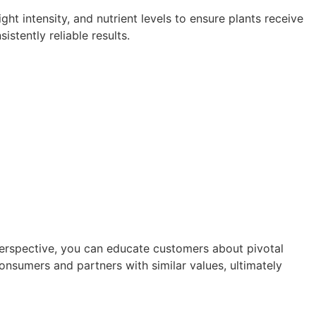
ht intensity, and nutrient levels to ensure plants receive
tently reliable results.
 perspective, you can educate customers about pivotal
onsumers and partners with similar values, ultimately