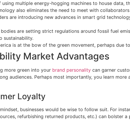
f using multiple energy-hogging machines to house data, th
chnology also eliminates the need to meet with collaborator
iders are introducing new advances in smart grid technology
 bodies are setting strict regulations around fossil fuel em
 sustainability.
rica is at the bow of the green movement, perhaps due to 
bility Market Advantages
ing more green into your
brand personality
can garner custo
ong audiences. Perhaps most importantly, you learn more
mer Loyalty
indset, businesses would be wise to follow suit. For insta
 sources, refurbishing returned products, etc.) can bolster 