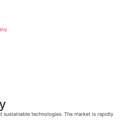
any
ty
d sustainable technologies. The market is rapidly