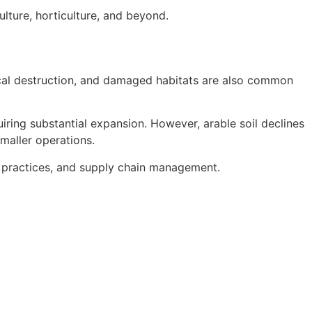
ulture, horticulture, and beyond.
ical destruction, and damaged habitats are also common
quiring substantial expansion. However, arable soil declines
maller operations.
ss practices, and supply chain management.