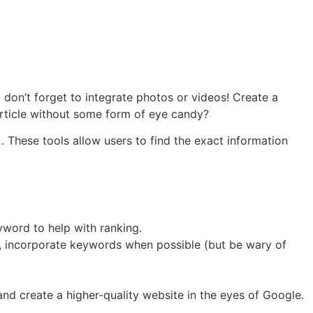
don’t forget to integrate photos or videos! Create a
rticle without some form of eye candy?
). These tools allow users to find the exact information
yword to help with ranking.
, incorporate keywords when possible (but be wary of
and create a higher-quality website in the eyes of Google.