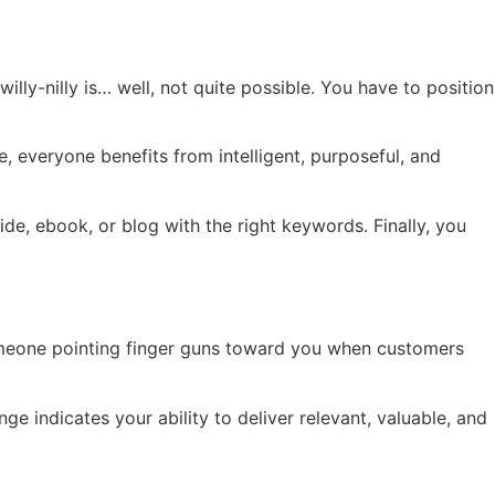
illy-nilly is… well, not quite possible. You have to position
, everyone benefits from intelligent, purposeful, and
e, ebook, or blog with the right keywords. Finally, you
 someone pointing finger guns toward you when customers
e indicates your ability to deliver relevant, valuable, and