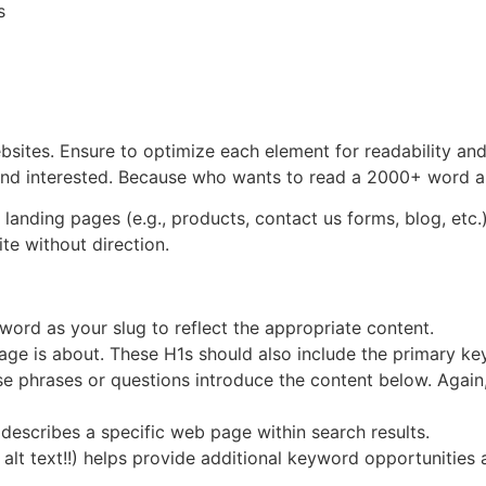
s
ites. Ensure to optimize each element for readability and 
and interested. Because who wants to read a 2000+ word a
 landing pages (e.g., products, contact us forms, blog, etc.
te without direction.
ord as your slug to reflect the appropriate content.
page is about. These H1s should also include the primary ke
e phrases or questions introduce the content below. Again
describes a specific web page within search results.
alt text!!) helps provide additional keyword opportunities 