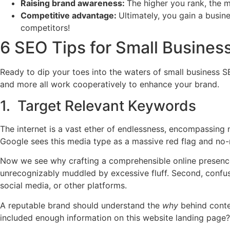
Raising brand awareness:
The higher you rank, the 
Competitive advantage:
Ultimately, you gain a busi
competitors!
6 SEO Tips for Small Business
Ready to dip your toes into the waters of small business SE
and more all work cooperatively to enhance your brand.
1. Target Relevant Keywords
The internet is a vast ether of endlessness, encompassing 
Google sees this media type as a massive red flag and no-
Now we see why crafting a comprehensible online presence w
unrecognizably muddled by excessive fluff. Second, confu
social media, or other platforms.
A reputable brand should understand the
why
behind conte
included enough information on this website landing page