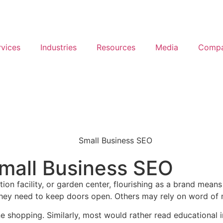
rvices
Industries
Resources
Media
Comp
Small Business SEO
on facility, or garden center, flourishing as a brand mea
ic they need to keep doors open. Others may rely on word o
shopping. Similarly, most would rather read educational i