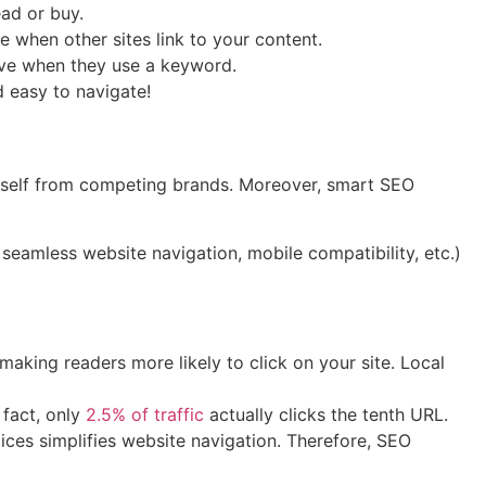
ad or buy.
e when other sites link to your content.
eive when they use a keyword.
d easy to navigate!
ourself from competing brands. Moreover, smart SEO
seamless website navigation, mobile compatibility, etc.)
making readers more likely to click on your site. Local
 fact, only
2.5% of traffic
actually clicks the tenth URL.
ices simplifies website navigation. Therefore, SEO