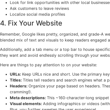
Look for link opportunities with other local businesse
Ask customers to leave reviews
Localize social media profiles
4. Fix Your Website
Remember, Google likes pretty, organized, and grade-A webs
blended mix of text and visuals to keep readers engaged 
Additionally, add a tab menu or a top bar to house specific
they want and avoid endlessly scrolling through your websi
Here are things to pay attention to on your website:
URLs:
Keep URLs nice and short. Use the primary keyw
Titles:
Titles tell readers and search engines what a 
Headers:
Organize your page based on headers. Thes
cramming!).
Meta descriptions:
This ~160-character-long snippet 
Visual elements:
Adding infographics or videos (with 
Plus, you further sweeten the user experience!