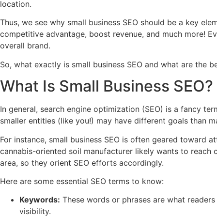
location.
Thus, we see why small business SEO should be a key eleme
competitive advantage, boost revenue, and much more! Even 
overall brand.
So, what exactly is small business SEO and what are the be
What Is Small Business SEO?
In general, search engine optimization (SEO) is a fancy term
smaller entities (like you!) may have different goals than 
For instance, small business SEO is often geared toward at
cannabis-oriented soil manufacturer likely wants to reach 
area, so they orient SEO efforts accordingly.
Here are some essential SEO terms to know:
Keywords:
These words or phrases are what readers t
visibility.