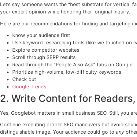
Let’s say someone wants the “best substrate for vertical f
your expert opinion while honoring their original inquiry.
Here are our recommendations for finding and targeting in
Know your audience first
Use keyword researching tools (like we touched on ear
Explore competitor websites
Scroll through SERP results
Read through the “People Also Ask” tabs on Google
Prioritize high-volume, low-difficulty keywords
Check out
Google Trends
2. Write Content for Readers,
Yes, Googlebot matters in small business SEO. Still, you ar
Continue executing proper SEO maneuvers but avoid sound
distinguishable image. Your audience could go to
any
othe