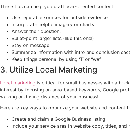
These tips can help you craft user-oriented content:
Use reputable sources for outside evidence
Incorporate helpful imagery or charts
Answer their question!
Bullet-point larger lists (like this one!)
Stay on message
Summarize information with intro and conclusion sec
Keep things personal by using “I” or “we”
3. Utilize Local Marketing
Local marketing
is critical for small businesses with a bri
interest by focusing on area-based keywords, Google prof
walking or driving distance of your business!
Here are key ways to optimize your website and content fo
Create and claim a Google Business listing
Include your service area in website copy, titles, and