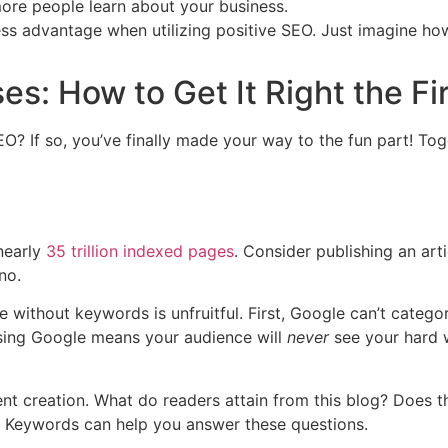
more people learn about your business.
ness advantage when utilizing positive SEO. Just imagine h
es: How to Get It Right the Fi
O? If so, you’ve finally made your way to the fun part! Toge
nearly
35 trillion indexed pages
. Consider publishing an arti
no.
ithout keywords is unfruitful. First, Google can’t categori
sing Google means your audience will
never
see your hard 
nt creation. What do readers attain from this blog? Does t
? Keywords can help you answer these questions.