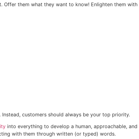
nt. Offer them what they want to know! Enlighten them with
. Instead, customers should always be your top priority.
ity
into everything to develop a human, approachable, and
ting with them through written (or typed) words.