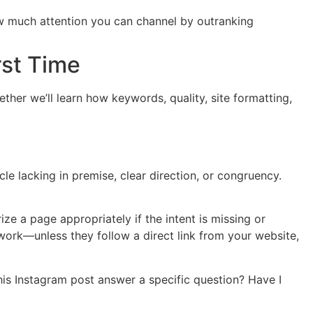
ow much attention you can channel by outranking
rst Time
ther we’ll learn how keywords, quality, site formatting,
cle lacking in premise, clear direction, or congruency.
ze a page appropriately if the intent is missing or
work—unless they follow a direct link from your website,
his Instagram post answer a specific question? Have I