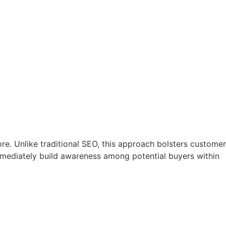
ore. Unlike traditional SEO, this approach bolsters customer
mediately build awareness among potential buyers within