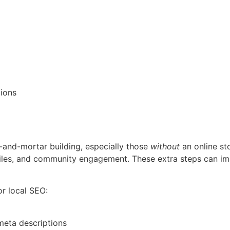
tions
ck-and-mortar building, especially those
without
an online st
iles, and community engagement. These extra steps can im
r local SEO:
 meta descriptions