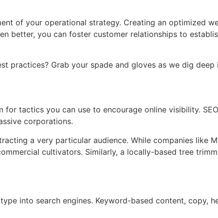
nt of your operational strategy. Creating an optimized we
better, you can foster customer relationships to establish
st practices? Grab your spade and gloves as we dig deep in
 for tactics you can use to encourage online visibility. SEO 
massive corporations.
tracting a very particular audience. While companies like M
commercial cultivators. Similarly, a locally-based tree tri
ype into search engines. Keyword-based content, copy, hea