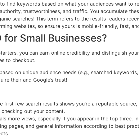
 to find keywords based on what your audiences want to re
uthority, trustworthiness, and traffic. You accumulate thes
anic searches! This term refers to the results readers rec
rming websites, so ensure yours is mobile-friendly, fast, an
 for Small Businesses?
starters, you can earn online credibility and distinguish y
es to checkout.
t based on unique audience needs (e.g., searched keywords, 
ire their and Google’s trust!
e first few search results shows you’re a reputable source, 
r checking out your content.
ls more views, especially if you appear in the top three. In
ing pages, and general information according to best pract
cts.