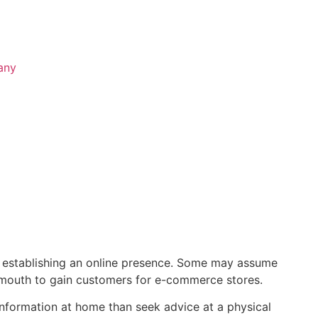
any
ns establishing an online presence. Some may assume
f mouth to gain customers for e-commerce stores.
nformation at home than seek advice at a physical