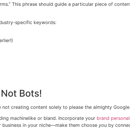
arms.” This phrase should guide a particular piece of conte
dustry-specific keywords:
lier!)
 Not Bots!
e not creating content solely to please the almighty Google
ing machinelike or bland. Incorporate your
brand personal
r business in your niche—make them choose
you
by connec