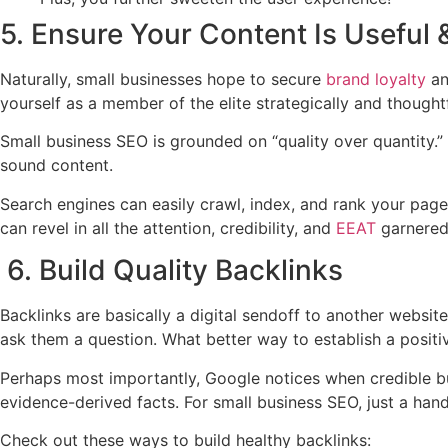
5. Ensure Your Content Is Useful 
Naturally, small businesses hope to secure
brand loyalty
an
yourself as a member of the elite strategically and thoughtf
Small business SEO is grounded on “quality over quantity.” 
sound content.
Search engines can easily crawl, index, and rank your pag
can revel in all the attention, credibility, and
EEAT
garnered
6. Build Quality Backlinks
Backlinks are basically a digital sendoff to another webs
ask them a question. What better way to establish a positi
Perhaps most importantly, Google notices when credible busi
evidence-derived facts. For small business SEO, just a hand
Check out these ways to build healthy backlinks: