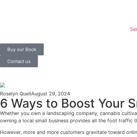
Se
Buy our Book
Contact us
Roselyn Quell
August 29, 2024
6 Ways to Boost Your 
Whether you own a landscaping company, cannabis cultivati
owning a local small business provides all the foot traff
However, more and more customers gravitate toward online 