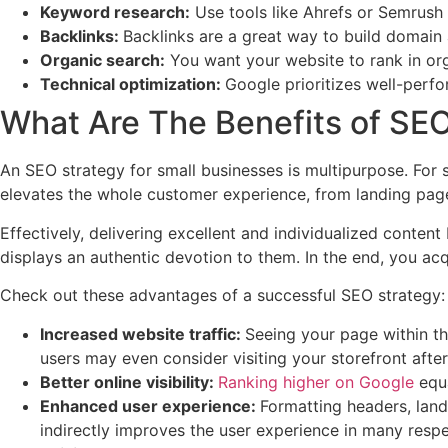
Keyword research:
Use tools like Ahrefs or Semrush
Backlinks:
Backlinks are a great way to build domain a
Organic search:
You want your website to rank in org
Technical optimization:
Google prioritizes well-perfo
What Are The Benefits of SEO
An SEO strategy for small businesses is multipurpose. For 
elevates the whole customer experience, from landing pag
Effectively, delivering excellent and individualized conten
displays an authentic devotion to them. In the end, you acqu
Check out these advantages of a successful SEO strategy:
Increased website traffic:
Seeing your page within th
users may even consider visiting your storefront afte
Better online visibility:
Ranking higher on Google
equa
Enhanced user experience:
Formatting headers, land
indirectly improves the user experience in many respe