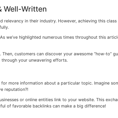
& Well-Written
d relevancy in their industry. However, achieving this class w
ully.
As we’ve highlighted numerous times throughout this article
e. Then, customers can discover your awesome “how-to” guid
 through your unwavering efforts.
ite for more information about a particular topic. Imagine
ve reputation?!
nesses or online entities link to your website. This exchang
ful of favorable backlinks can make a big difference!