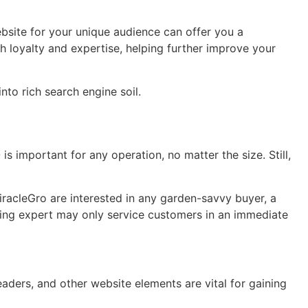
bsite for your unique audience can offer you a
 loyalty and expertise, helping further improve your
to rich search engine soil.
is important for any operation, no matter the size. Still,
iracleGro are interested in any garden-savvy buyer, a
mming expert may only service customers in an immediate
ders, and other website elements are vital for gaining