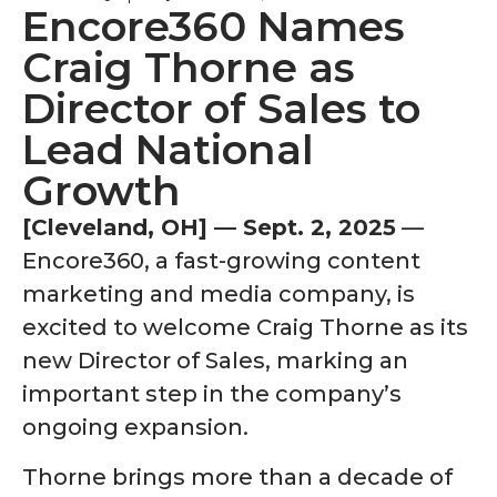
Encore360 Names
Craig Thorne as
Director of Sales to
Lead National
Growth
[Cleveland, OH] — Sept. 2, 2025
—
Encore360, a fast-growing content
marketing and media company, is
excited to welcome Craig Thorne as its
new Director of Sales, marking an
important step in the company’s
ongoing expansion.
Thorne brings more than a decade of