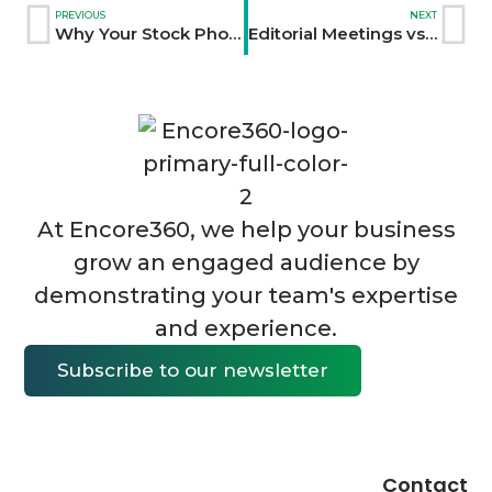
PREVIOUS
NEXT
Why Your Stock Photos Make You Look Like Everyone Else
Editorial Meetings vs. Marketing Meetings: Why Changing One Word Changes Everything
At Encore360, we help your business
grow an engaged audience by
demonstrating your team's expertise
and experience.
Subscribe to our newsletter
Contact