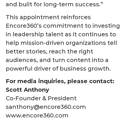
and built for long-term success.”
This appointment reinforces
Encore360’s commitment to investing
in leadership talent as it continues to
help mission-driven organizations tell
better stories, reach the right
audiences, and turn content into a
powerful driver of business growth.
For media inquiries, please contact:
Scott Anthony
Co-Founder & President
santhony@encore360.com
www.encore360.com