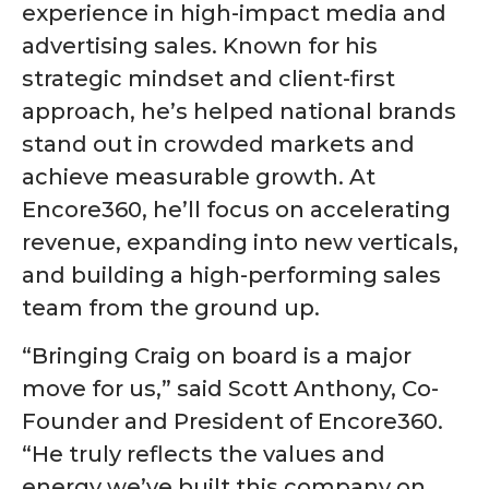
experience in high-impact media and
advertising sales. Known for his
strategic mindset and client-first
approach, he’s helped national brands
stand out in crowded markets and
achieve measurable growth. At
Encore360, he’ll focus on accelerating
revenue, expanding into new verticals,
and building a high-performing sales
team from the ground up.
“Bringing Craig on board is a major
move for us,” said Scott Anthony, Co-
Founder and President of Encore360.
“He truly reflects the values and
energy we’ve built this company on.