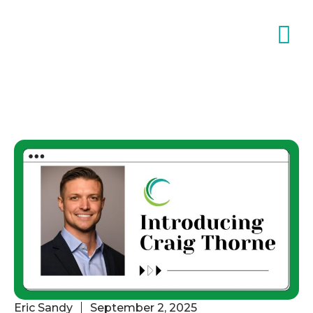
Eric Sandy
September 2, 2025