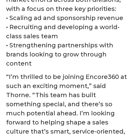
with a focus on three key priorities:
• Scaling ad and sponsorship revenue
• Recruiting and developing a world-
class sales team
• Strengthening partnerships with
brands looking to grow through
content
“I’m thrilled to be joining Encore360 at
such an exciting moment,” said
Thorne. “This team has built
something special, and there’s so
much potential ahead. I’m looking
forward to helping shape a sales
culture that’s smart, service-oriented,