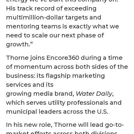
His track record of exceeding
multimillion-dollar targets and
mentoring teams is exactly what we
need to scale our next phase of
growth.”
Thorne joins Encore360 during a time
of momentum across both sides of the
business: its flagship marketing
services and its
growing media brand,
Water Daily
,
which serves utility professionals and
municipal leaders across the U.S.
In his new role, Thorne will lead go-to-
market efforts across both divisions,