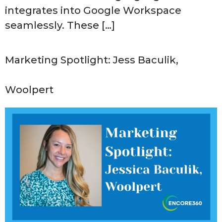
integrates into Google Workspace
seamlessly. These […]
Marketing Spotlight: Jess Baculik,
Woolpert