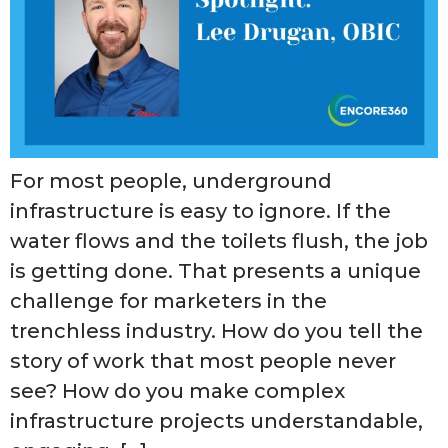
For most people, underground
infrastructure is easy to ignore. If the
water flows and the toilets flush, the job
is getting done. That presents a unique
challenge for marketers in the
trenchless industry. How do you tell the
story of work that most people never
see? How do you make complex
infrastructure projects understandable,