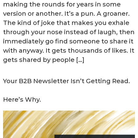
making the rounds for years in some
version or another. It’s a pun. A groaner.
The kind of joke that makes you exhale
through your nose instead of laugh, then
immediately go find someone to share it
with anyway. It gets thousands of likes. It
gets shared by people […]
Your B2B Newsletter Isn’t Getting Read.
Here’s Why.