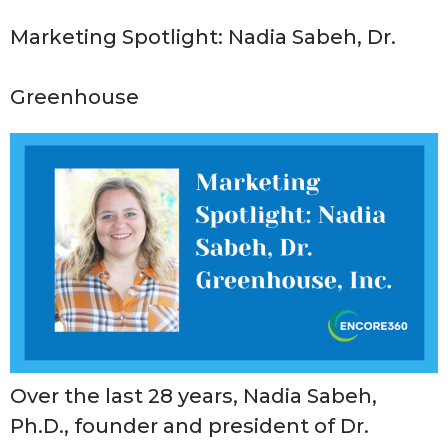
Marketing Spotlight: Nadia Sabeh, Dr.
Greenhouse
Over the last 28 years, Nadia Sabeh,
Ph.D., founder and president of Dr.