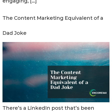
engaging, […]
The Content Marketing Equivalent of a
Dad Joke
There’s a LinkedIn post that’s been