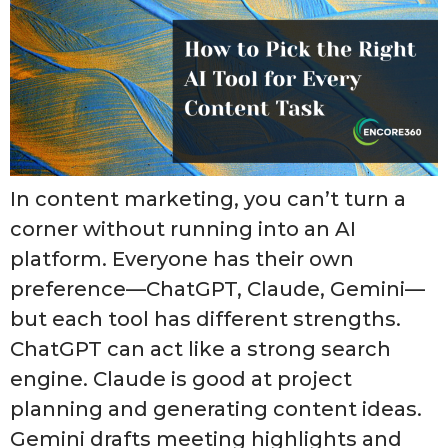
In content marketing, you can’t turn a
corner without running into an AI
platform. Everyone has their own
preference—ChatGPT, Claude, Gemini—
but each tool has different strengths.
ChatGPT can act like a strong search
engine. Claude is good at project
planning and generating content ideas.
Gemini drafts meeting highlights and