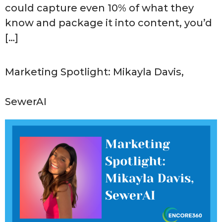
could capture even 10% of what they
know and package it into content, you’d
[…]
Marketing Spotlight: Mikayla Davis,
SewerAI