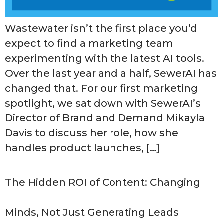
Wastewater isn’t the first place you’d
expect to find a marketing team
experimenting with the latest AI tools.
Over the last year and a half, SewerAI has
changed that. For our first marketing
spotlight, we sat down with SewerAI’s
Director of Brand and Demand Mikayla
Davis to discuss her role, how she
handles product launches, […]
The Hidden ROI of Content: Changing
Minds, Not Just Generating Leads