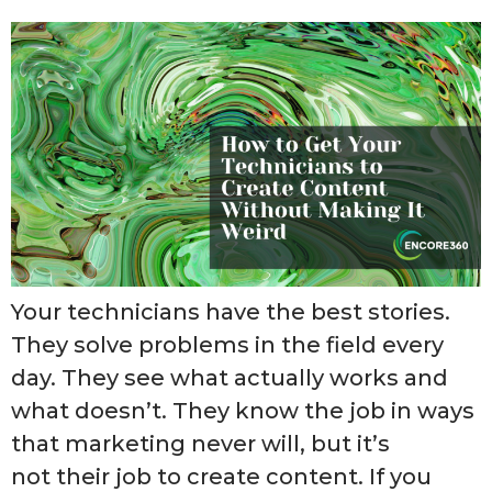
Your technicians have the best stories.
They solve problems in the field every
day. They see what actually works and
what doesn’t. They know the job in ways
that marketing never will, but it’s
not their job to create content. If you