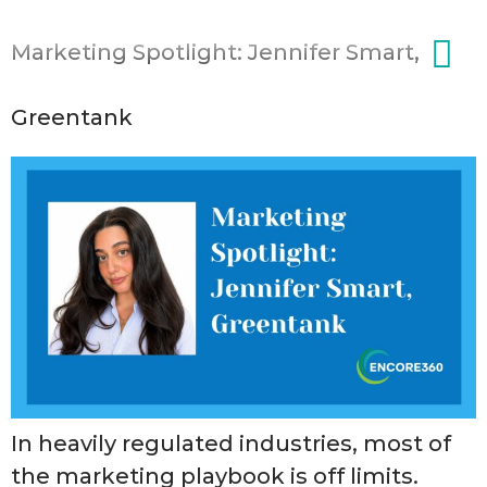
content
Marketing Spotlight: Jennifer Smart,
Greentank
In heavily regulated industries, most of
the marketing playbook is off limits.