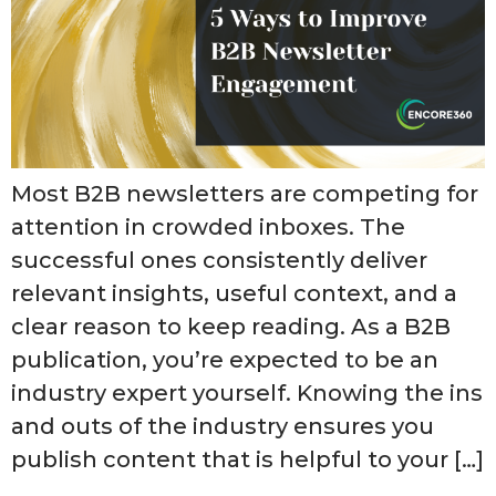
Most B2B newsletters are competing for
attention in crowded inboxes. The
successful ones consistently deliver
relevant insights, useful context, and a
clear reason to keep reading. As a B2B
publication, you’re expected to be an
industry expert yourself. Knowing the ins
and outs of the industry ensures you
publish content that is helpful to your […]