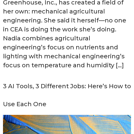
Greenhouse, Inc., has created a field of
her own: mechanical agricultural
engineering. She said it herself—no one
in CEA is doing the work she’s doing.
Nadia combines agricultural
engineering’s focus on nutrients and
lighting with mechanical engineering’s
focus on temperature and humidity […]
3 AI Tools, 3 Different Jobs: Here’s How to
Use Each One