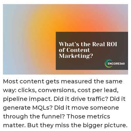
Most content gets measured the same
way: clicks, conversions, cost per lead,
pipeline impact. Did it drive traffic? Did it
generate MQLs? Did it move someone
through the funnel? Those metrics
matter. But they miss the bigger picture.