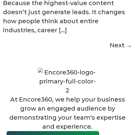
Because the highest-value content
doesn’t just generate leads. It changes
how people think about entire
industries, career […]
Next
→
At Encore360, we help your business
grow an engaged audience by
demonstrating your team's expertise
and experience.