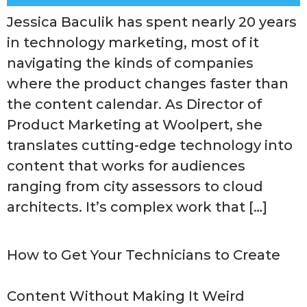
Jessica Baculik has spent nearly 20 years
in technology marketing, most of it
navigating the kinds of companies
where the product changes faster than
the content calendar. As Director of
Product Marketing at Woolpert, she
translates cutting-edge technology into
content that works for audiences
ranging from city assessors to cloud
architects. It’s complex work that […]
How to Get Your Technicians to Create
Content Without Making It Weird