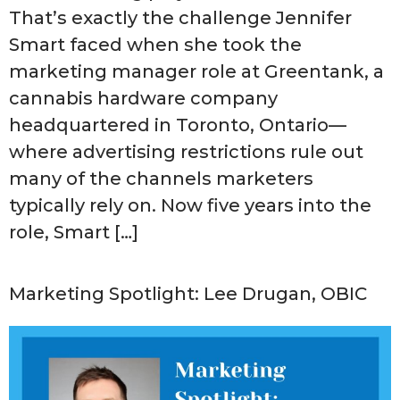
That’s exactly the challenge Jennifer
Smart faced when she took the
marketing manager role at Greentank, a
cannabis hardware company
headquartered in Toronto, Ontario—
where advertising restrictions rule out
many of the channels marketers
typically rely on. Now five years into the
role, Smart […]
Marketing Spotlight: Lee Drugan, OBIC