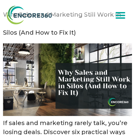
content
Why Sales and Marketing Still Work in
Silos (And How to Fix It)
If sales and marketing rarely talk, you’re
losing deals. Discover six practical ways