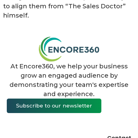
to align them from “The Sales Doctor”
himself.
At Encore360, we help your business
grow an engaged audience by
demonstrating your team's expertise
and experience.
Subscribe to our newsletter
Contact