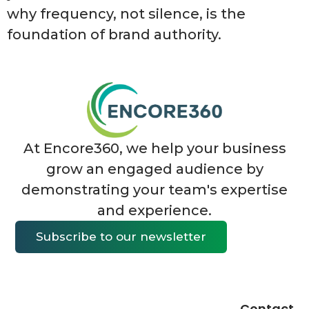
why frequency, not silence, is the
foundation of brand authority.
At Encore360, we help your business
grow an engaged audience by
demonstrating your team's expertise
and experience.
Subscribe to our newsletter
Contact