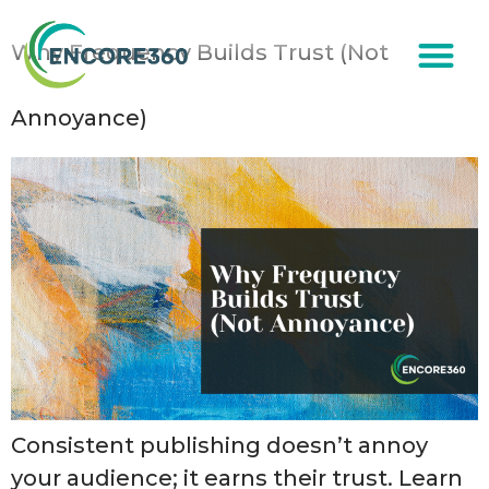
content
Why Frequency Builds Trust (Not
Annoyance)
Consistent publishing doesn’t annoy
your audience; it earns their trust. Learn