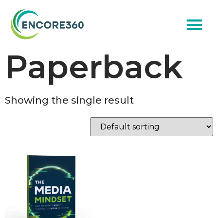
Paperback
Showing the single result