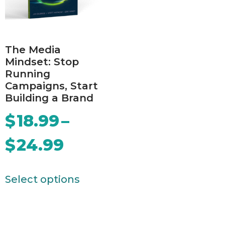
The Media
Mindset: Stop
Running
Campaigns, Start
Building a Brand
$
18.99
–
$
24.99
Select options