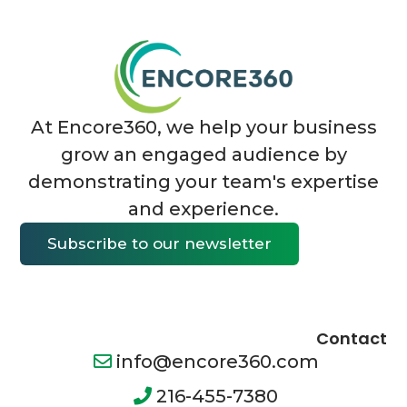
At Encore360, we help your business
grow an engaged audience by
demonstrating your team's expertise
and experience.
Subscribe to our newsletter
Contact
info@encore360.com
216-455-7380