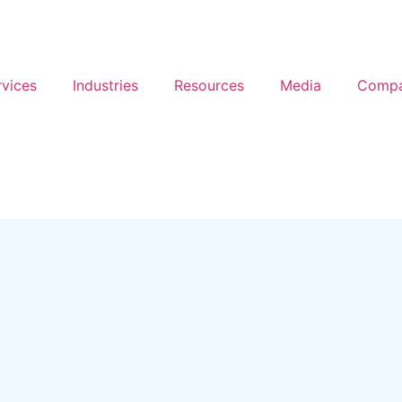
rvices
Industries
Resources
Media
Comp