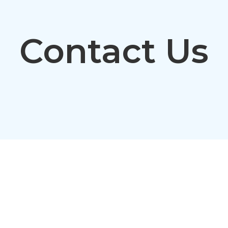
Contact Us