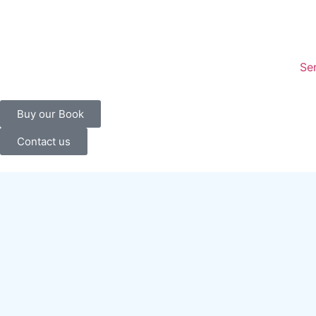
content
Se
Buy our Book
Contact us